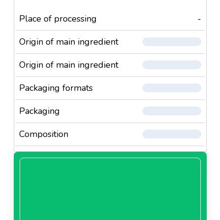
Place of processing
-
Origin of main ingredient
Origin of main ingredient
Packaging formats
Packaging
Composition