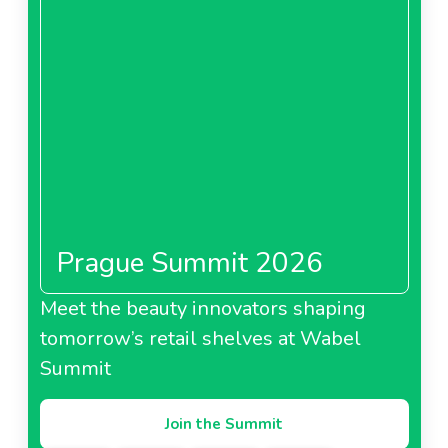
Prague Summit 2026
Meet the beauty innovators shaping
tomorrow’s retail shelves at Wabel
Summit
Join the Summit