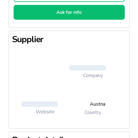
Ask for info
Supplier
Company
Austria
Website
Country