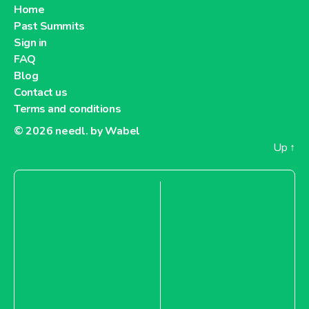
Home
Past Summits
Sign in
FAQ
Blog
Contact us
Terms and conditions
© 2026
needl. by Wabel
Up
↑