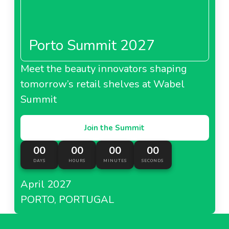
Porto Summit 2027
Meet the beauty innovators shaping
tomorrow’s retail shelves at Wabel
Summit
Join the Summit
00
00
00
00
DAYS
HOURS
MINUTES
SECONDS
April 2027
PORTO, PORTUGAL