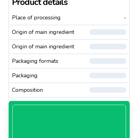
Product details
Place of processing
-
Origin of main ingredient
Origin of main ingredient
Packaging formats
Packaging
Composition