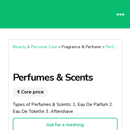
Beauty & Personal Care
> Fragrance & Perfume >
Perfumes
Perfumes & Scents
€ Core price
Types of Perfumes & Scents: 1. Eau De Parfum 2.
Eau De Toilette 3. Aftershave
Ask for a meeting