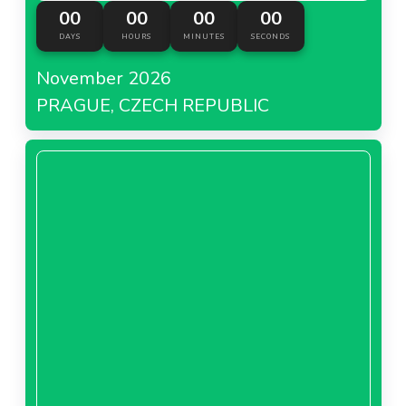
00
00
00
00
DAYS
HOURS
MINUTES
SECONDS
November 2026
PRAGUE, CZECH REPUBLIC