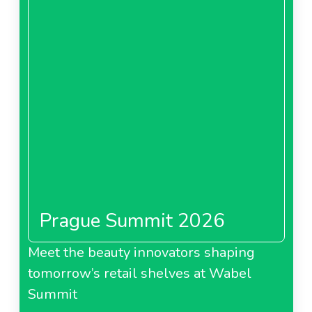
Prague Summit 2026
Meet the beauty innovators shaping
tomorrow’s retail shelves at Wabel
Summit