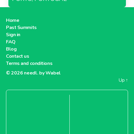
Home
Past Summits
Sign in
FAQ
Blog
Contact us
Terms and conditions
© 2026
needl. by Wabel
Up
↑