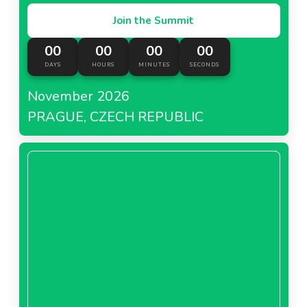
Join the Summit
00
00
00
00
DAYS
HOURS
MINUTES
SECONDS
November 2026
PRAGUE, CZECH REPUBLIC