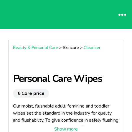
Beauty & Personal Care
> Skincare >
Cleanser
Personal Care Wipes
€ Core price
Our moist, flushable adult, feminine and toddler
wipes set the standard in the industry for quality
and flushability. To give confidence in safely flushing
our wipes, our product line is certified by the NSF,