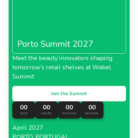
Porto Summit 2027
Meet the beauty innovators shaping
tomorrow’s retail shelves at Wabel
Summit
Join the Summit
00
00
00
00
DAYS
HOURS
MINUTES
SECONDS
April 2027
PORTO, PORTUGAL