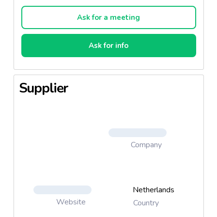
the leading 3rd-party expert. Facial wipes come in
many forms, including gentle cleansing, hydrating,
Ask for a meeting
deep cleaning, night calming and pink grapefruit. We
actively look at cosmetic trends to remain at the
Ask for info
forefront of facial care. For people desiring hand
cleaning on the go, our antibacterial wipes fit the
need. In our convenient canisters, travel pack or cup
Supplier
holder companion, the wipes are easy to carry and
use.
Company
Netherlands
Website
Country