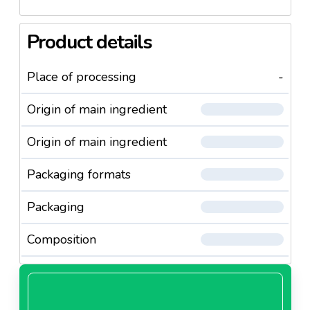
Product details
Place of processing
-
Origin of main ingredient
Origin of main ingredient
Packaging formats
Packaging
Composition