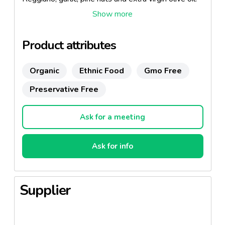
Also available as organic.
Product attributes
Organic
Ethnic Food
Gmo Free
Preservative Free
Ask for a meeting
Ask for info
Supplier