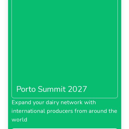
Porto Summit 2027
Expand your dairy network with
international producers from around the
world