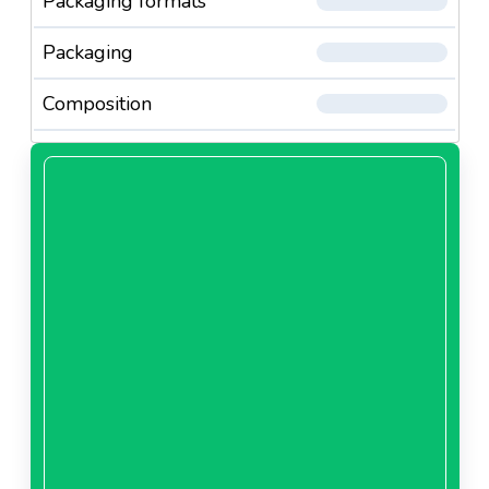
Packaging formats
Packaging
Composition