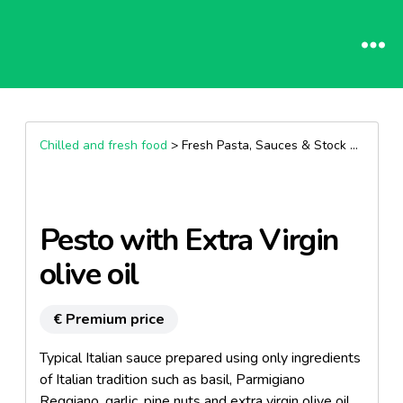
Chilled and fresh food
> Fresh Pasta, Sauces & Stock >
Pesto
Pesto with Extra Virgin
olive oil
€ Premium price
Typical Italian sauce prepared using only ingredients
of Italian tradition such as basil, Parmigiano
Reggiano, garlic, pine nuts and extra virgin olive oil.