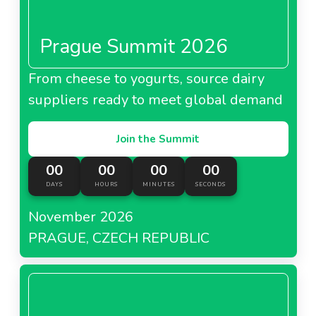
Prague Summit 2026
From cheese to yogurts, source dairy
suppliers ready to meet global demand
Join the Summit
00
00
00
00
DAYS
HOURS
MINUTES
SECONDS
November 2026
PRAGUE, CZECH REPUBLIC