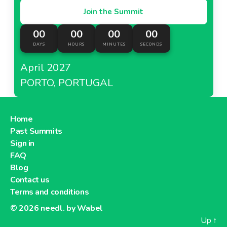
Join the Summit
00
00
00
00
DAYS
HOURS
MINUTES
SECONDS
April 2027
PORTO, PORTUGAL
Home
Past Summits
Sign in
FAQ
Blog
Contact us
Terms and conditions
© 2026
needl. by Wabel
Up
↑