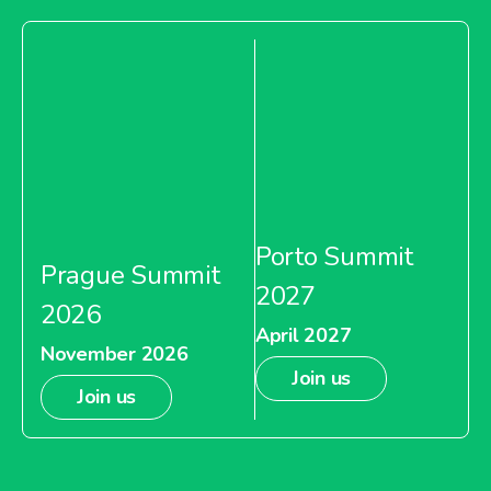
Porto Summit
Prague Summit
2027
2026
April 2027
November 2026
Join us
Join us