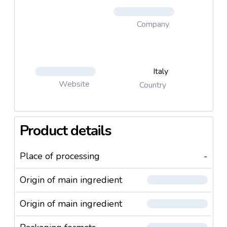
Company
Italy
Website
Country
Product details
Place of processing
-
Origin of main ingredient
Origin of main ingredient