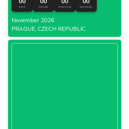
00
00
00
00
DAYS
HOURS
MINUTES
SECONDS
November 2026
PRAGUE, CZECH REPUBLIC