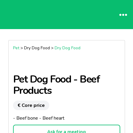
Pet
> Dry Dog Food >
Dry Dog Food
Pet Dog Food - Beef
Products
€ Core price
- Beef bone - Beef heart
Ask for a meeting