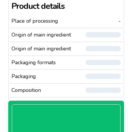
Product details
Place of processing
-
Origin of main ingredient
Origin of main ingredient
Packaging formats
Packaging
Composition