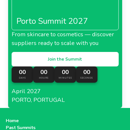
Porto Summit 2027
From skincare to cosmetics — discover
suppliers ready to scale with you
Join the Summit
00
00
00
00
DAYS
HOURS
MINUTES
SECONDS
April 2027
PORTO, PORTUGAL
Home
Past Summits