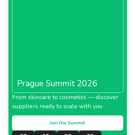
Prague Summit 2026
From skincare to cosmetics — discover
suppliers ready to scale with you
Join the Summit