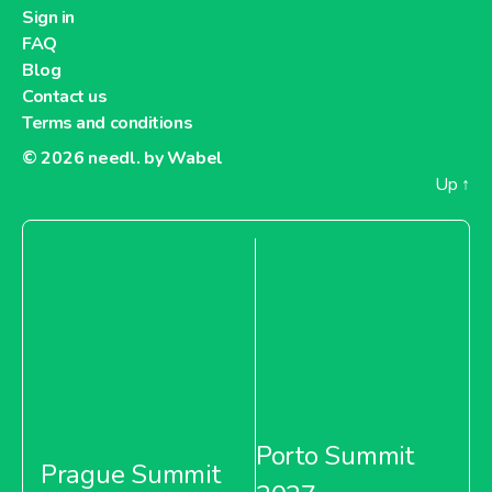
Sign in
FAQ
Blog
Contact us
Terms and conditions
© 2026
needl. by Wabel
Up
↑
Porto Summit
Prague Summit