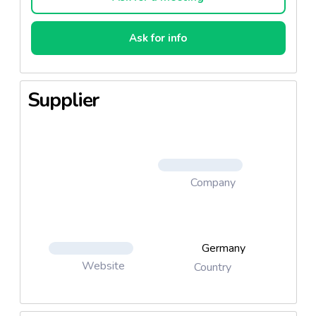
Ask for info
Supplier
Company
Germany
Website
Country