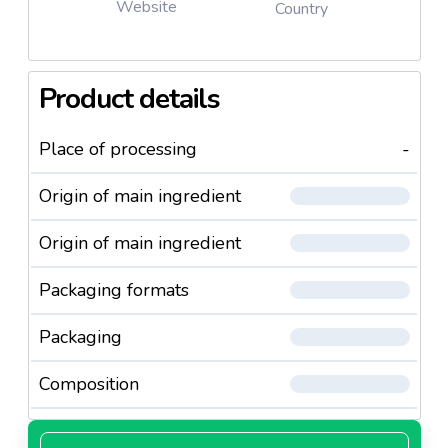
Website
Country
Product details
Place of processing
-
Origin of main ingredient
Origin of main ingredient
Packaging formats
Packaging
Composition