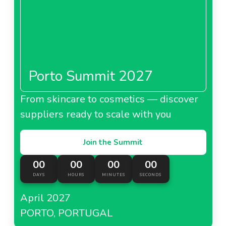
Porto Summit 2027
From skincare to cosmetics — discover
suppliers ready to scale with you
Join the Summit
00
00
00
00
DAYS
HOURS
MINUTES
SECONDS
April 2027
PORTO, PORTUGAL