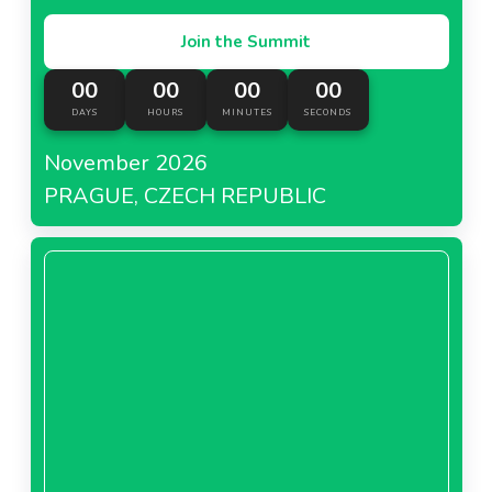
Join the Summit
00
00
00
00
DAYS
HOURS
MINUTES
SECONDS
November 2026
PRAGUE, CZECH REPUBLIC