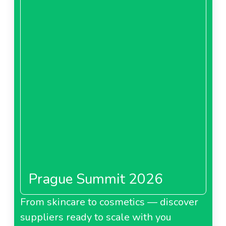
Prague Summit 2026
From skincare to cosmetics — discover
suppliers ready to scale with you