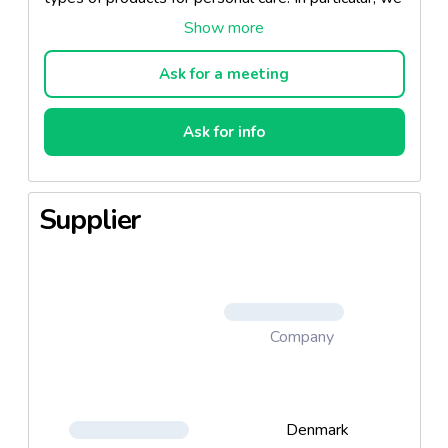
are experts on eco-labelled concepts. New recipes
and a wide product range We develop new recipes
in close collaboration with our customers, so that
Ask for a meeting
the finished product is precisely what the target
group wants, and matches the customer's brand.
Ask for info
We also have a wide range of finished products and
recipes. Nopa Nordic personal care products
Shampoos, gels, foam bath and conditioners Oils,
Supplier
lotions, creams and liquid soaps Deodorant, after-
shave and hair spray Experts on products for
sensitive skin Great flexibility in features,
fragrances, quality and price Many packaging and
design options Experts on eco-labelled recipes
Development of unique recipes and concepts to
Company
meet particular requests and needs founded on up-
to-date market and consumer insight A wide range
of recipes ready to be sold under the customer's
Denmark
own brand