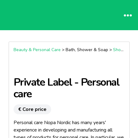
Beauty & Personal Care
> Bath, Shower & Soap >
Shower Gel & Body Wash
Private Label - Personal
care
€ Core price
Personal care Nopa Nordic has many years'
experience in developing and manufacturing all
types of products for personal care. In particular, we