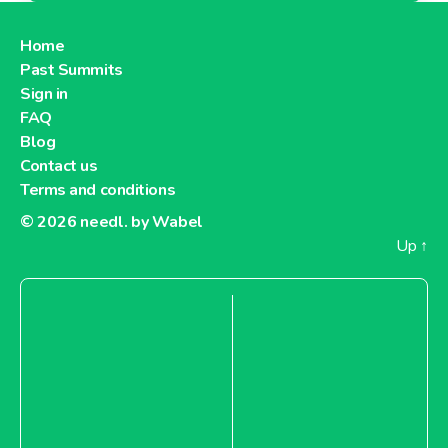
Home
Past Summits
Sign in
FAQ
Blog
Contact us
Terms and conditions
© 2026
needl. by Wabel
Up
↑