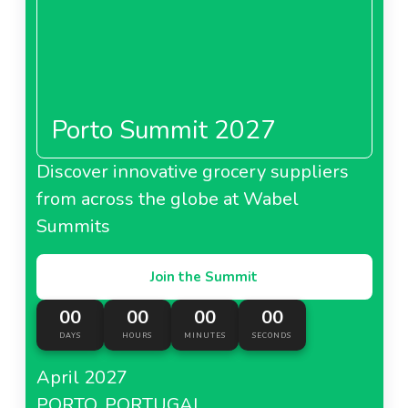
Porto Summit 2027
Discover innovative grocery suppliers
from across the globe at Wabel
Summits
Join the Summit
00
00
00
00
DAYS
HOURS
MINUTES
SECONDS
April 2027
PORTO, PORTUGAL