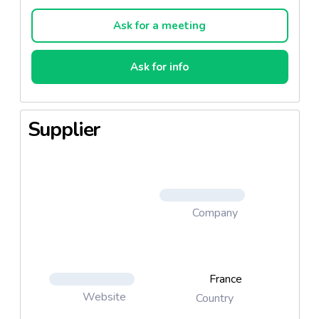
in Thailand.
Ask for a meeting
Ask for info
Supplier
Company
France
Website
Country