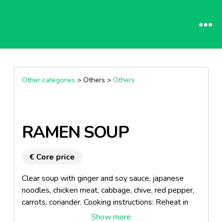
Other categories
> Others >
Others
RAMEN SOUP
€ Core price
Clear soup with ginger and soy sauce, japanese
noodles, chicken meat, cabbage, chive, red pepper,
carrots, coriander. Cooking instructions: Reheat in
the microwave, 5 minutes at 900w. Product made