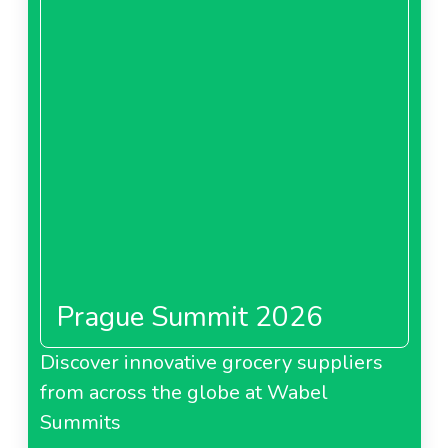
Prague Summit 2026
Discover innovative grocery suppliers
from across the globe at Wabel
Summits