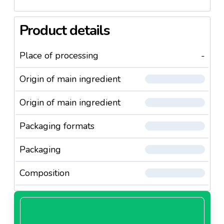
Product details
Place of processing
-
Origin of main ingredient
Origin of main ingredient
Packaging formats
Packaging
Composition