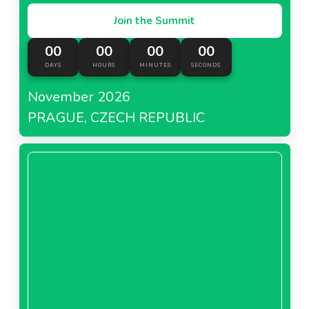
Join the Summit
00
00
00
00
DAYS
HOURS
MINUTES
SECONDS
November 2026
PRAGUE, CZECH REPUBLIC