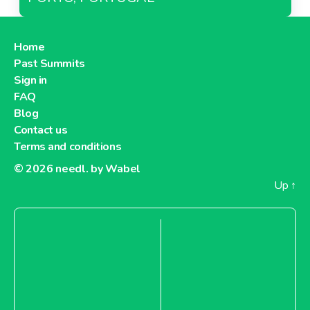
Home
Past Summits
Sign in
FAQ
Blog
Contact us
Terms and conditions
© 2026
needl. by Wabel
Up
↑