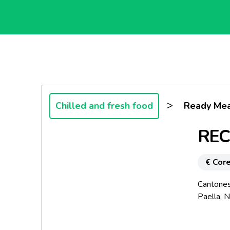
>
Chilled and fresh food
Ready Mea
REC
€ Core
Cantones
Paella, N