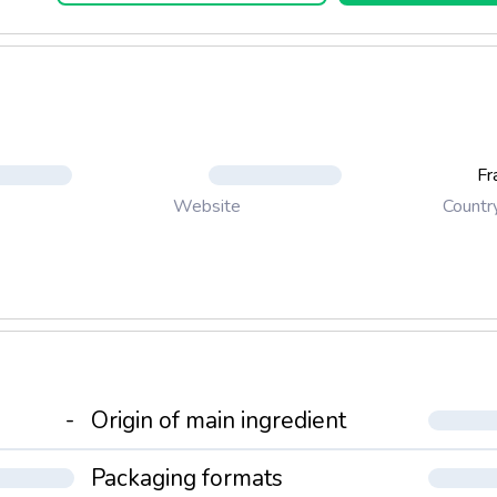
Fr
Countr
Website
-
Origin of main ingredient
Packaging formats