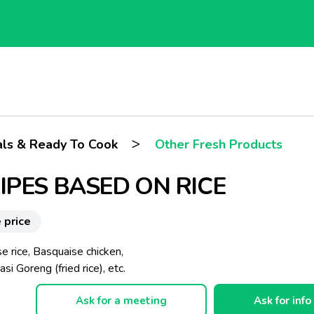
>
ls & Ready To Cook
Other Fresh Products
IPES BASED ON RICE
 price
e rice, Basquaise chicken,
asi Goreng (fried rice), etc.
Ask for a meeting
Ask for info