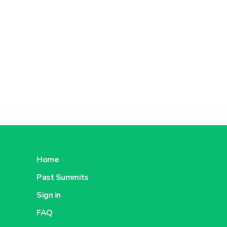
Home
Past Summits
Sign in
FAQ