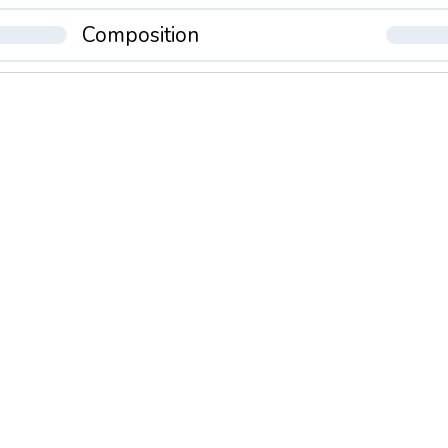
Composition