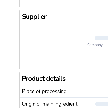
Supplier
Company
Product details
Place of processing
Origin of main ingredient