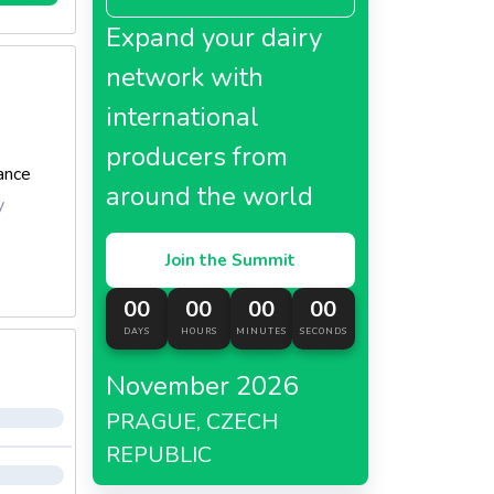
Expand your dairy
network with
international
producers from
ance
around the world
y
Join the Summit
00
00
00
00
DAYS
HOURS
MINUTES
SECONDS
November 2026
PRAGUE, CZECH
REPUBLIC