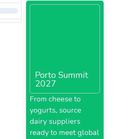
Porto Summit
2027
From cheese to
yogurts, source
dairy suppliers
ready to meet global