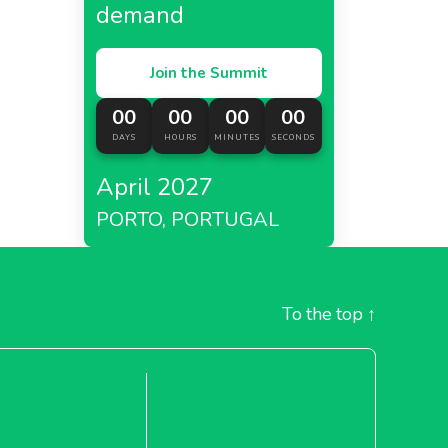
demand
Join the Summit
00
00
00
00
DAYS
HOURS
MINUTES
SECONDS
April 2027
PORTO, PORTUGAL
To the top
↑