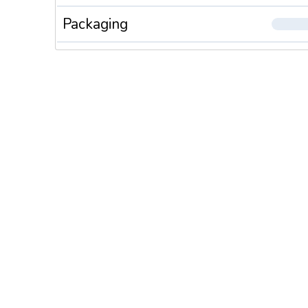
Packaging