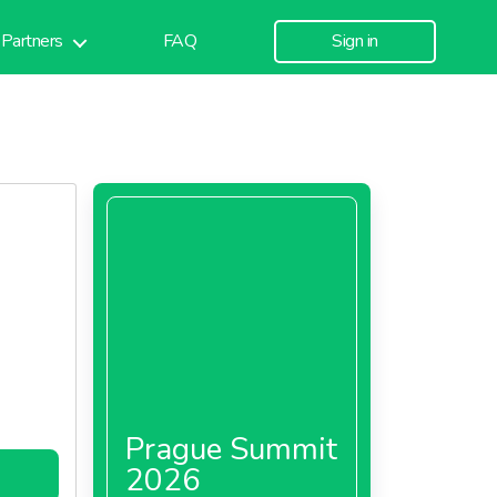
Partners
FAQ
Sign in
Prague Summit
2026