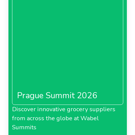
Prague Summit 2026
Discover innovative grocery suppliers
from across the globe at Wabel
Summits