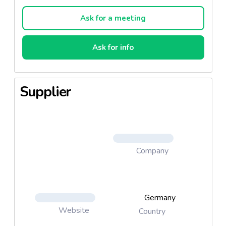
Ask for a meeting
Ask for info
Supplier
Company
Germany
Website
Country