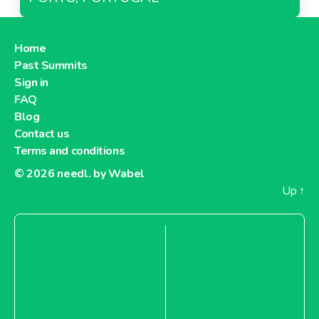
Home
Past Summits
Sign in
FAQ
Blog
Contact us
Terms and conditions
© 2026
needl. by Wabel
Up
↑