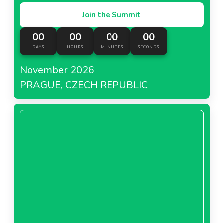
Join the Summit
00
00
00
00
DAYS
HOURS
MINUTES
SECONDS
November 2026
PRAGUE, CZECH REPUBLIC