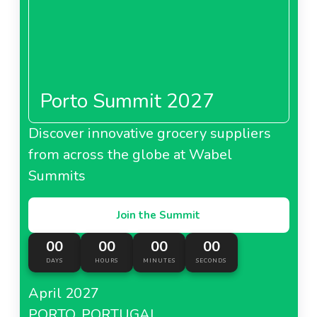
Porto Summit 2027
Discover innovative grocery suppliers
from across the globe at Wabel
Summits
Join the Summit
00
00
00
00
DAYS
HOURS
MINUTES
SECONDS
April 2027
PORTO, PORTUGAL