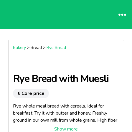
Bakery
> Bread >
Rye Bread
Rye Bread with Muesli
€ Core price
Rye whole meal bread with cereals. Ideal for
breakfast. Try it with butter and honey. Freshly
ground in our own mill from whole grains. High fiber
content.