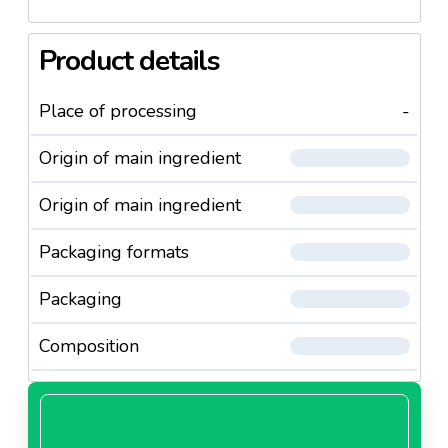
Product details
Place of processing
-
Origin of main ingredient
Origin of main ingredient
Packaging formats
Packaging
Composition