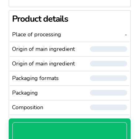
Product details
Place of processing
-
Origin of main ingredient
Origin of main ingredient
Packaging formats
Packaging
Composition