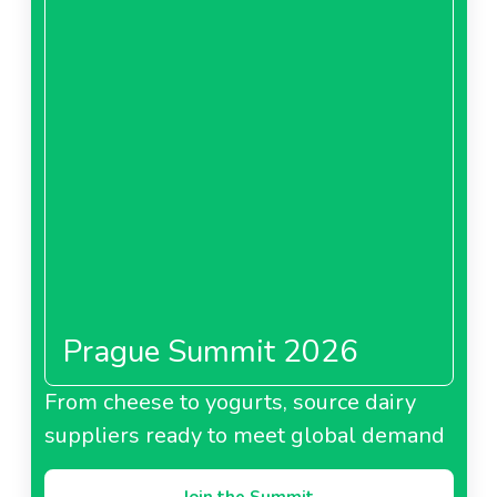
Prague Summit 2026
From cheese to yogurts, source dairy
suppliers ready to meet global demand
Join the Summit