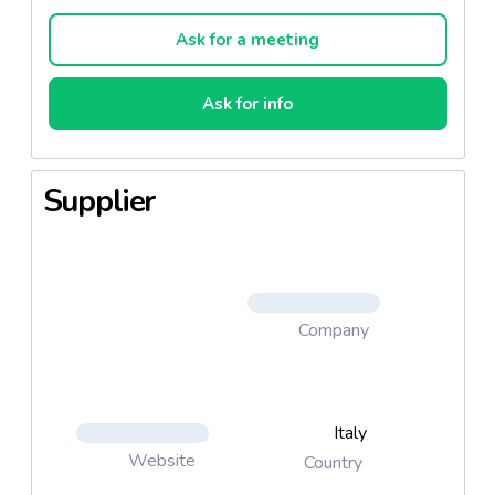
the mushrooms and the artichokes, grown on
carefully-inspected farms, with the flavour of the
Ask for a meeting
tuna-fish from the Azores.
Ask for info
The present product is salad with tuna.
Supplier
Company
Italy
Website
Country