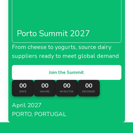
Porto Summit 2027
From cheese to yogurts, source dairy
suppliers ready to meet global demand
Join the Summit
00
00
00
00
DAYS
HOURS
MINUTES
SECONDS
April 2027
PORTO, PORTUGAL