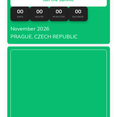
00
00
00
00
DAYS
HOURS
MINUTES
SECONDS
November 2026
PRAGUE, CZECH REPUBLIC