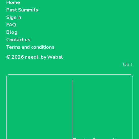
Home
Past Summits
Sign in
FAQ
Blog
Contact us
Terms and conditions
© 2026
needl. by Wabel
Up
↑