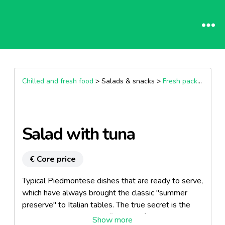
Chilled and fresh food
> Salads & snacks >
Fresh packaged salads
Salad with tuna
€ Core price
Typical Piedmontese dishes that are ready to serve,
which have always brought the classic "summer
preserve" to Italian tables. The true secret is the
sauce, which marries the flavours of the vegetables,