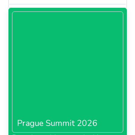
Prague Summit 2026