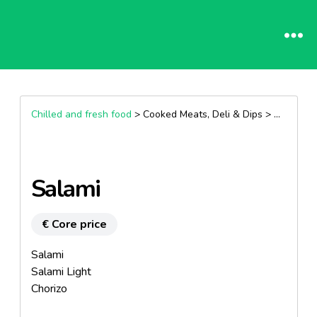
Chilled and fresh food
> Cooked Meats, Deli & Dips >
Dry saus
Salami
€ Core price
Salami
Salami Light
Chorizo