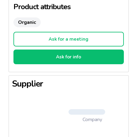
Product attributes
Organic
Ask for a meeting
Ask for info
Supplier
Company