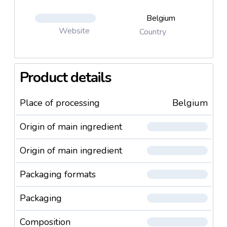
Belgium
Website
Country
Product details
Place of processing
Belgium
Origin of main ingredient
Origin of main ingredient
Packaging formats
Packaging
Composition