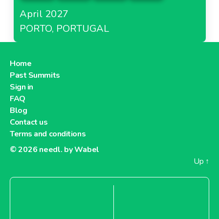
April 2027
PORTO, PORTUGAL
Home
Past Summits
Sign in
FAQ
Blog
Contact us
Terms and conditions
© 2026
needl. by Wabel
Up
↑