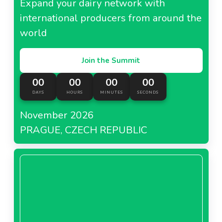
Expand your dairy network with
international producers from around the
world
Join the Summit
00
00
00
00
DAYS
HOURS
MINUTES
SECONDS
November 2026
PRAGUE, CZECH REPUBLIC