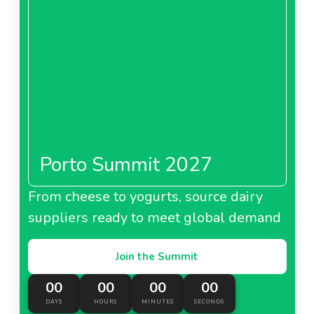
Porto Summit 2027
From cheese to yogurts, source dairy
suppliers ready to meet global demand
Join the Summit
00
00
00
00
DAYS
HOURS
MINUTES
SECONDS