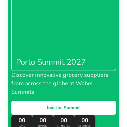
Porto Summit 2027
Discover innovative grocery suppliers
from across the globe at Wabel
Summits
Join the Summit
00
00
00
00
DAYS
HOURS
MINUTES
SECONDS