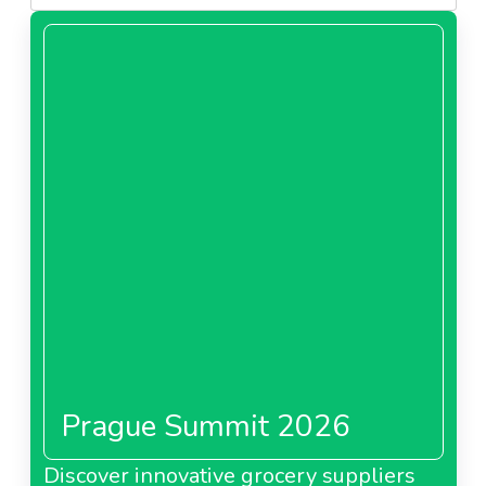
Prague Summit 2026
Discover innovative grocery suppliers