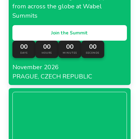
from across the globe at Wabel
Summits
Join the Summit
00
00
00
00
DAYS
HOURS
MINUTES
SECONDS
November 2026
PRAGUE, CZECH REPUBLIC