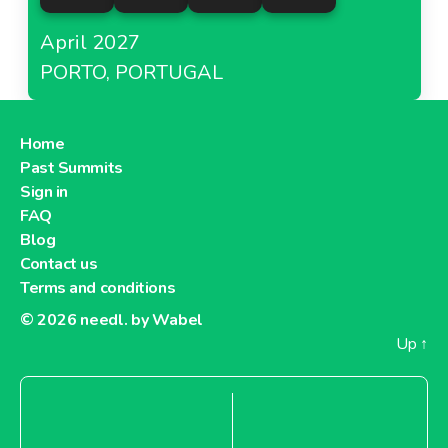
April 2027
PORTO, PORTUGAL
Home
Past Summits
Sign in
FAQ
Blog
Contact us
Terms and conditions
© 2026
needl. by Wabel
Up
↑