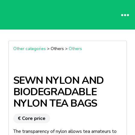
Other categories
> Others >
Others
SEWN NYLON AND
BIODEGRADABLE
NYLON TEA BAGS
€ Core price
The transparency of nylon allows tea amateurs to