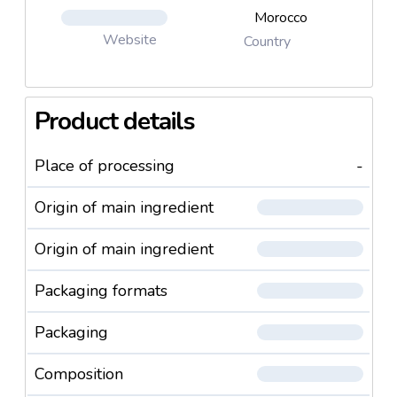
Morocco
Website
Country
Product details
Place of processing
-
Origin of main ingredient
Origin of main ingredient
Packaging formats
Packaging
Composition