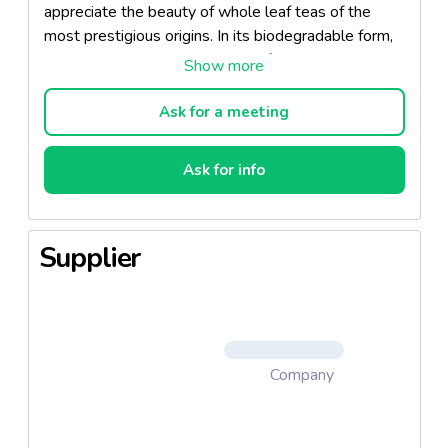
appreciate the beauty of whole leaf teas of the
most prestigious origins. In its biodegradable form,
it guarantees complete respect for the environment.
This tea bag is also available in a pure silk version.
Ask for a meeting
Ask for info
Supplier
Company