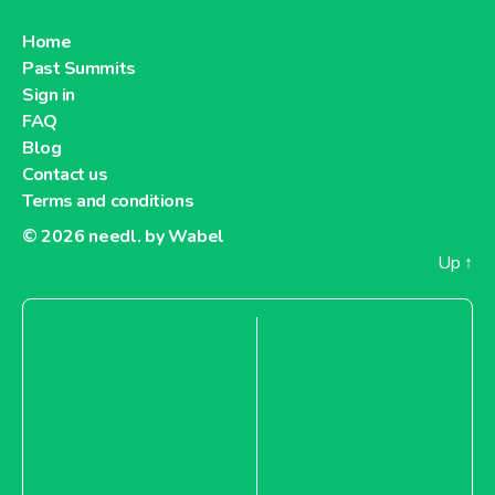
Home
Past Summits
Sign in
FAQ
Blog
Contact us
Terms and conditions
© 2026
needl. by Wabel
Up
↑