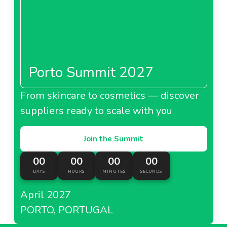
Porto Summit 2027
From skincare to cosmetics — discover
suppliers ready to scale with you
Join the Summit
00
00
00
00
DAYS
HOURS
MINUTES
SECONDS
April 2027
PORTO, PORTUGAL