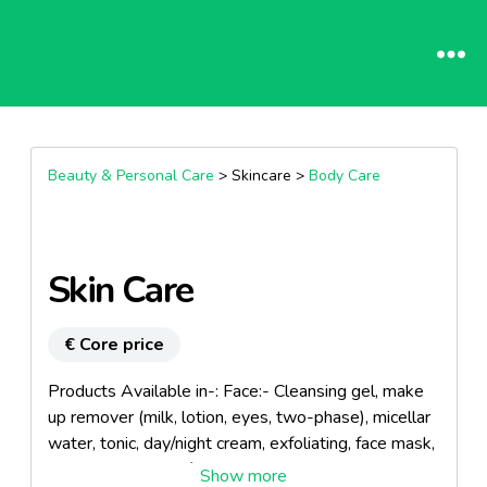
Beauty & Personal Care
> Skincare >
Body Care
Skin Care
€ Core price
Products Available in-: Face:- Cleansing gel, make
up remover (milk, lotion, eyes, two-phase), micellar
water, tonic, day/night cream, exfoliating, face mask,
eye contour cream/serum. Body:- Milk, cream,