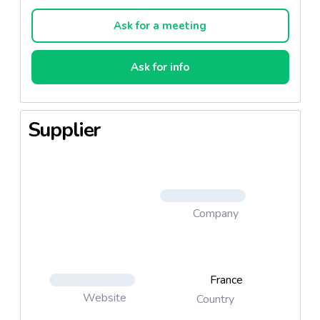
balsam, butter, oil, scrub, slimming body treatments,
hand and nail care, footcare...
Ask for a meeting
Ask for info
Supplier
Company
France
Website
Country