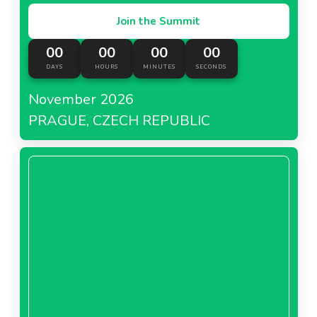
Join the Summit
00
00
00
00
DAYS
HOURS
MINUTES
SECONDS
November 2026
PRAGUE, CZECH REPUBLIC