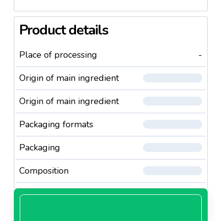
Product details
Place of processing
-
Origin of main ingredient
Origin of main ingredient
Packaging formats
Packaging
Composition