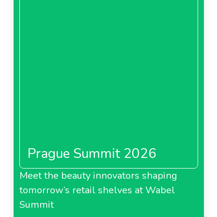
Prague Summit 2026
Meet the beauty innovators shaping
tomorrow’s retail shelves at Wabel
Summit