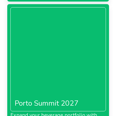
Porto Summit 2027
Expand your beverage portfolio with