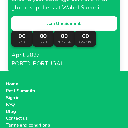
global suppliers at Wabel Summit
Join the Summit
00
00
00
00
DAYS
HOURS
MINUTES
SECONDS
April 2027
PORTO, PORTUGAL
Home
Past Summits
Sign in
FAQ
Blog
Contact us
Terms and conditions