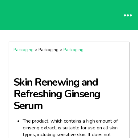
Packaging
> Packaging >
Packaging
Skin Renewing and
Refreshing Ginseng
Serum
The product, which contains a high amount of
ginseng extract, is suitable for use on all skin
types, including sensitive skin. It does not