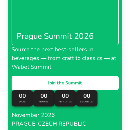
Download
lopren-ginseng-serum-kozmetk-ynuygyazisineedl67247ad66e67a.doc
DOC - 0 MB
Prague Summit 2026
Download
Source the next best-sellers in
lopren-ginseng-serum-spesfkasyonneedl67247ad672529.doc
beverages — from craft to classics — at
DOC - 0 MB
Wabel Summit
Download
Join the Summit
00
00
00
00
DAYS
HOURS
MINUTES
SECONDS
November 2026
PRAGUE, CZECH REPUBLIC