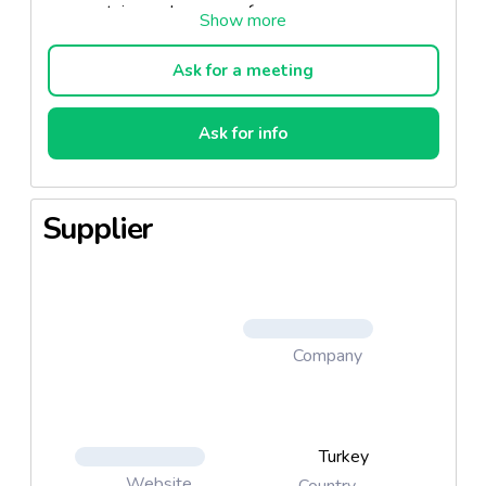
contain paraben or perfume.
Ask for a meeting
Who Should Use the Product?
Ask for info
Those who want to have a fresher skin,
Those who want a younger look with the
renewal of their skin.
Supplier
What Does It Do?
The revitalizing serum, which contains a high
Company
amount of ginseng extract, nourishes your skin
with the B5 Vitamin it contains. The serum,
which is suitable for all skin types, helps you
have more vibrant and well-groomed skin.
Turkey
Website
Country