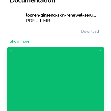
Documentation
lopren-ginseng-skin-renewal-serumneedl67247ad65f4a2.pdf
PDF - 1 MB
Download
lopren-ginseng-serum-rn-forml-blgsneedl67247ad664225.doc
DOC - 0 MB
Download
lopren-ginseng-serum-analz-sertfkasineedl67247ad66791d.docx
DOCX - 0 MB
Download
lopren-ginseng-serum-kaltatf-deerlendrmeneedl67247ad66b0ad.doc
DOC - 0 MB