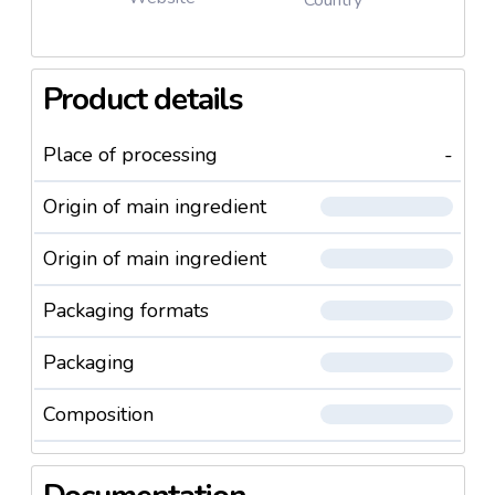
Usage and Warnings
Product details
Apply the product to your clean skin, except
the eye area, once or twice a day.
Avoid contact with the eyes.
Place of processing
-
In case of contact with the eyes, wash your skin
with plenty of water.
Origin of main ingredient
Store in a cool place out of reach of children and
away from sunlight.
Origin of main ingredient
Packaging formats
Packaging
Composition