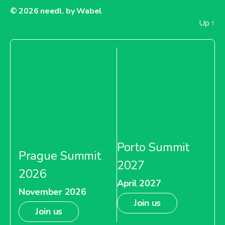
© 2026
needl. by Wabel
Up
↑
Porto Summit
Prague Summit
2027
2026
April 2027
November 2026
Join us
Join us