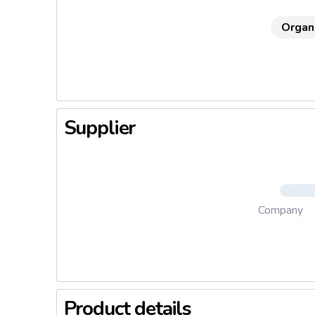
Organ
Supplier
Company
Product details