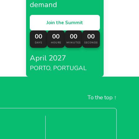
demand
Join the Summit
00
00
00
00
DAYS
HOURS
MINUTES
SECONDS
April 2027
PORTO, PORTUGAL
To the top
↑