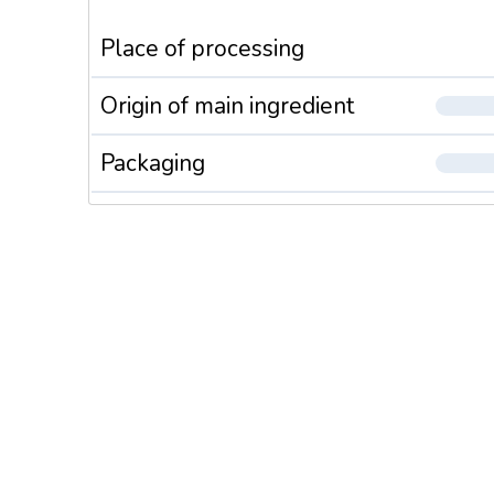
Place of processing
Origin of main ingredient
Packaging