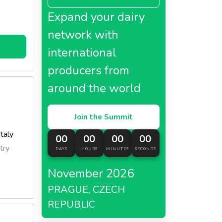
Expand your dairy
network with
international
producers from
around the world
Join the Summit
Italy
00
00
00
00
try
DAYS
HOURS
MINUTES
SECONDS
November 2026
PRAGUE, CZECH
REPUBLIC