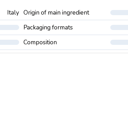
Italy
Origin of main ingredient
Packaging formats
Composition