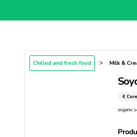
>
Chilled and fresh food
Milk & Cr
Soy
€ Core
organic 
Produc