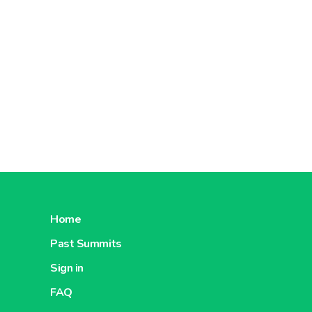
Home
Past Summits
Sign in
FAQ