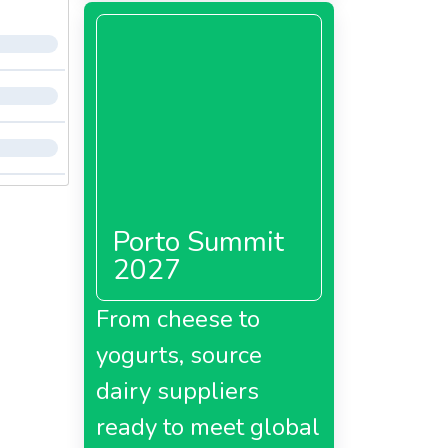
Porto Summit
2027
From cheese to
yogurts, source
dairy suppliers
ready to meet global