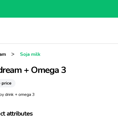
>
eam
Soja milk
dream + Omega 3
 price
soy drink + omega 3
t attributes