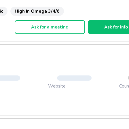
ic
High In Omega 3/4/6
Ask for a meeting
Ask for info
Coun
Website