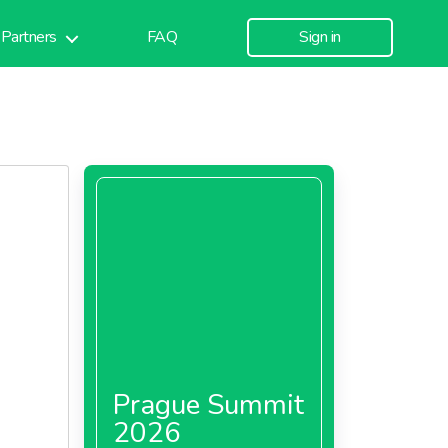
Partners
FAQ
Sign in
Prague Summit
2026