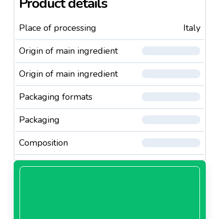
Product details
Place of processing
Italy
Origin of main ingredient
Origin of main ingredient
Packaging formats
Packaging
Composition