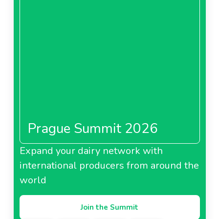
Prague Summit 2026
Expand your dairy network with
international producers from around the
world
Join the Summit