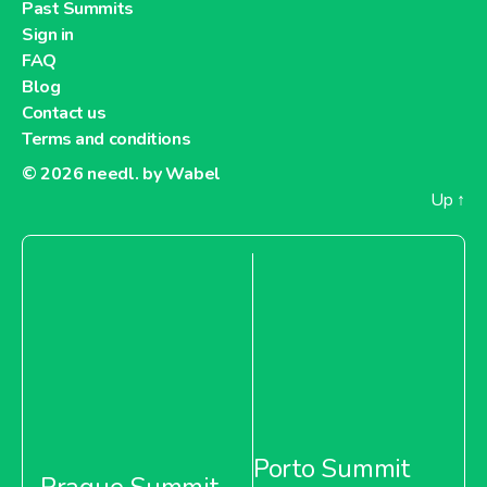
Past Summits
Sign in
FAQ
Blog
Contact us
Terms and conditions
© 2026
needl. by Wabel
Up
↑
Porto Summit