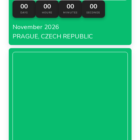
00
00
00
00
DAYS
HOURS
MINUTES
SECONDS
November 2026
PRAGUE, CZECH REPUBLIC