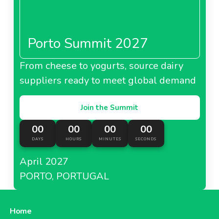
Porto Summit 2027
From cheese to yogurts, source dairy
suppliers ready to meet global demand
Join the Summit
00
00
00
00
DAYS
HOURS
MINUTES
SECONDS
April 2027
PORTO, PORTUGAL
Home