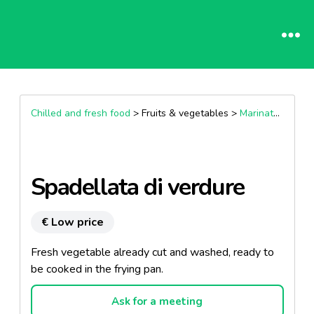
Chilled and fresh food
> Fruits & vegetables >
Marinated vegetables
Spadellata di verdure
€ Low price
Fresh vegetable already cut and washed, ready to
be cooked in the frying pan.
Ask for a meeting