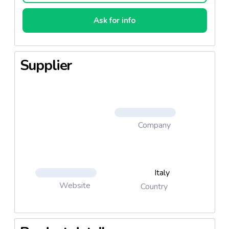
Ask for info
Supplier
Company
Italy
Website
Country