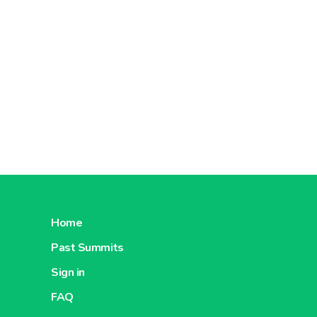
Home
Past Summits
Sign in
FAQ