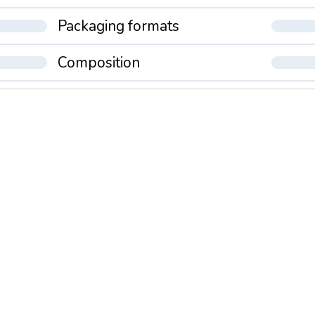
Packaging formats
Composition