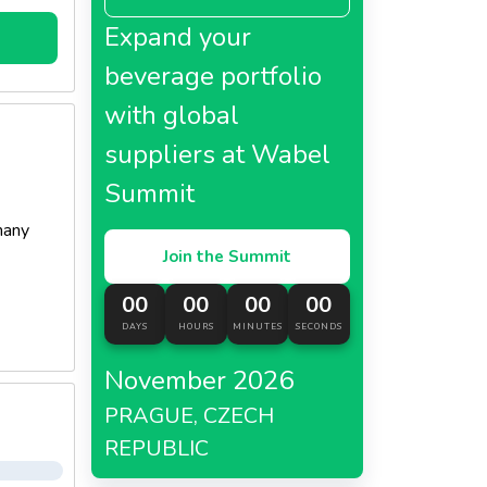
Expand your
beverage portfolio
with global
suppliers at Wabel
Summit
many
Join the Summit
00
00
00
00
DAYS
HOURS
MINUTES
SECONDS
November 2026
PRAGUE, CZECH
REPUBLIC