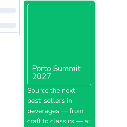
Porto Summit
2027
Source the next
best-sellers in
beverages — from
craft to classics — at