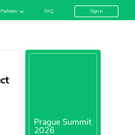
Partners
FAQ
Sign in
ct
Prague Summit
2026