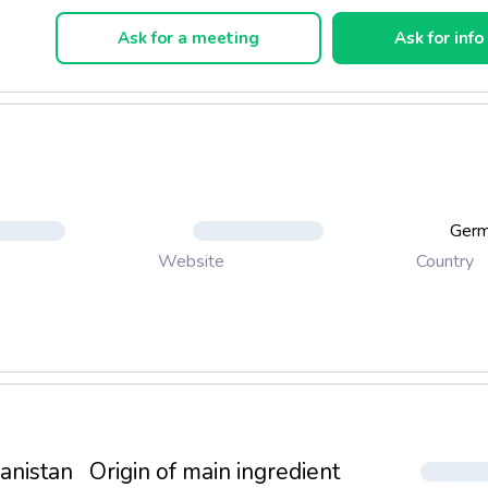
Snack "Mini Steak"
Ask for a meeting
Ask for info
Snack "Soft Fishes"
Ger
Country
Website
anistan
Origin of main ingredient