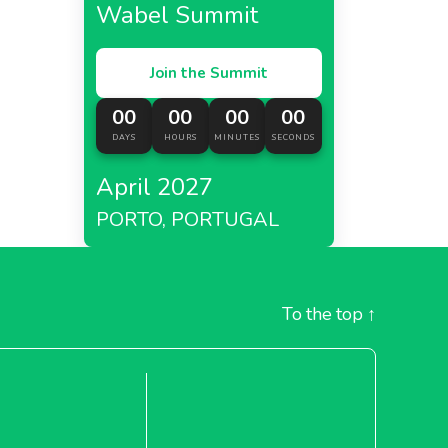
Wabel Summit
Join the Summit
00
00
00
00
DAYS
HOURS
MINUTES
SECONDS
April 2027
PORTO, PORTUGAL
To the top
↑