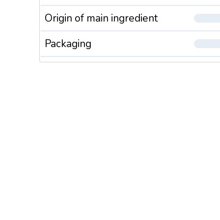
Origin of main ingredient
Packaging