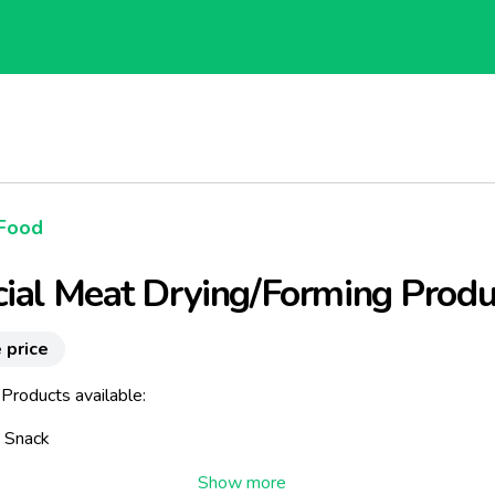
Food
ial Meat Drying/Forming Produ
 price
Products available:
i Snack
Fresh Sausages