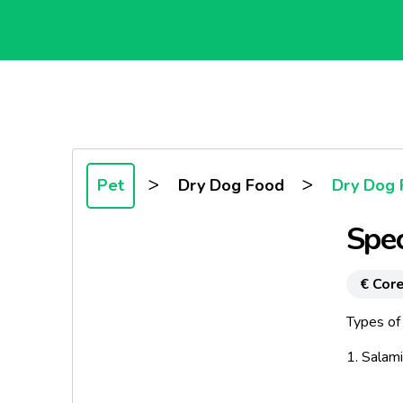
>
>
Pet
Dry Dog Food
Dry Dog 
Spec
€ Core
Types of 
1. Salam
2. Deli-