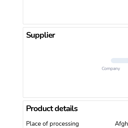
3. Meat 
4. Meat 
Supplier
Company
Product details
Place of processing
Afgh