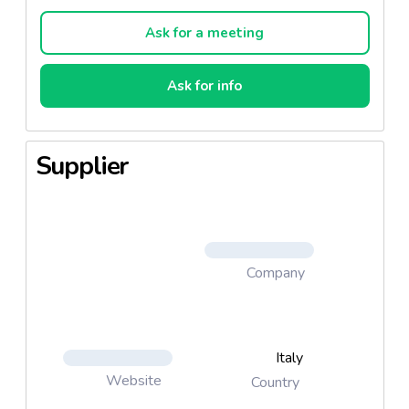
the advice of a doctor, midwife, health visitor, public
nurse, dietitian or pharmacist.
Ask for a meeting
Ask for info
Supplier
Company
Italy
Website
Country