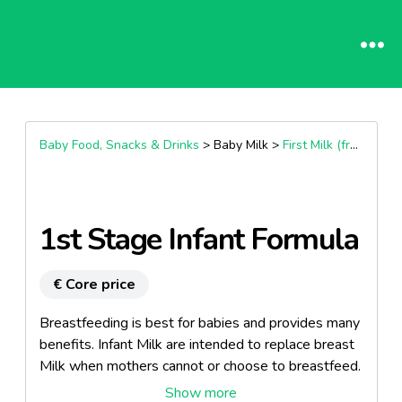
Baby Food, Snacks & Drinks
> Baby Milk >
First Milk (from Birth)
1st Stage Infant Formula
€ Core price
Breastfeeding is best for babies and provides many
benefits. Infant Milk are intended to replace breast
Milk when mothers cannot or choose to breastfeed.
It’s recommended that they should be used only on