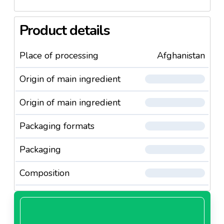
Product details
Place of processing
Afghanistan
Origin of main ingredient
Origin of main ingredient
Packaging formats
Packaging
Composition