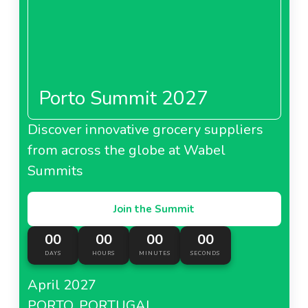
Porto Summit 2027
Discover innovative grocery suppliers
from across the globe at Wabel
Summits
Join the Summit
00
00
00
00
DAYS
HOURS
MINUTES
SECONDS
April 2027
PORTO, PORTUGAL