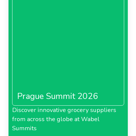
Prague Summit 2026
Discover innovative grocery suppliers
from across the globe at Wabel
Summits