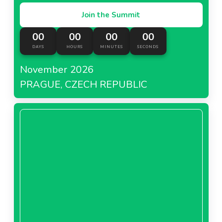
Join the Summit
00
00
00
00
DAYS
HOURS
MINUTES
SECONDS
November 2026
PRAGUE, CZECH REPUBLIC