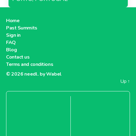
Home
Past Summits
Sign in
FAQ
Blog
Contact us
Terms and conditions
© 2026
needl. by Wabel
Up
↑