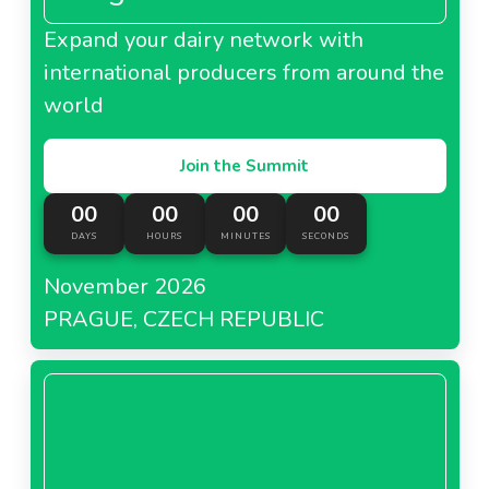
Expand your dairy network with
international producers from around the
world
Join the Summit
00
00
00
00
DAYS
HOURS
MINUTES
SECONDS
November 2026
PRAGUE, CZECH REPUBLIC