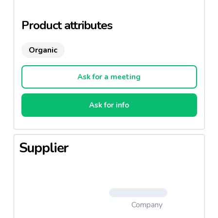
place it tends to increase in size just like rising
bread.
Product attributes
Organic
Ask for a meeting
Ask for info
Supplier
Company