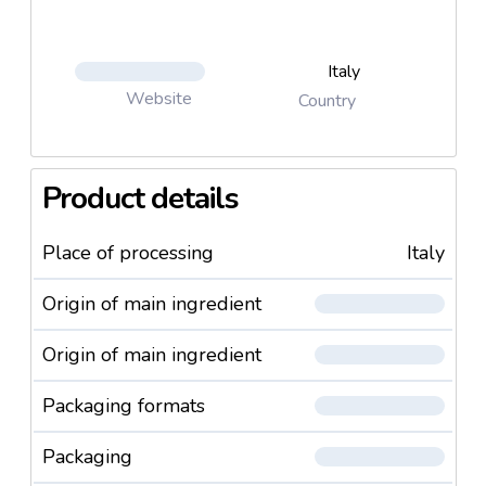
Italy
Website
Country
Product details
Place of processing
Italy
Origin of main ingredient
Origin of main ingredient
Packaging formats
Packaging