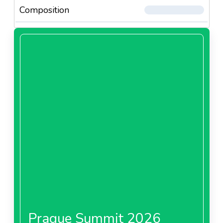
Composition
Prague Summit 2026