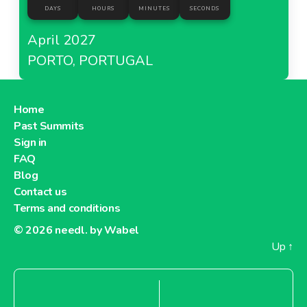
DAYS
HOURS
MINUTES
SECONDS
April 2027
PORTO, PORTUGAL
Home
Past Summits
Sign in
FAQ
Blog
Contact us
Terms and conditions
© 2026
needl. by Wabel
Up
↑