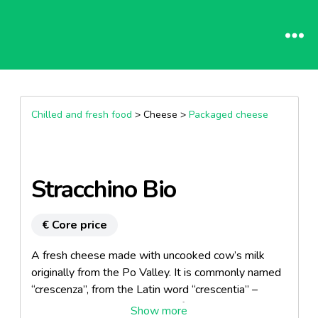
Chilled and fresh food
> Cheese >
Packaged cheese
Stracchino Bio
€ Core price
A fresh cheese made with uncooked cow’s milk
originally from the Po Valley. It is commonly named
“crescenza”, from the Latin word “crescentia” –
which means grow – because if kept in a warm