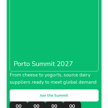
Porto Summit 2027
From cheese to yogurts, source dairy
suppliers ready to meet global demand
Join the Summit
00
00
00
00