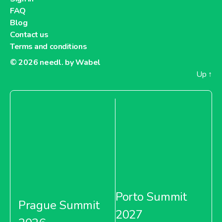
FAQ
Blog
Contact us
Terms and conditions
© 2026
needl. by Wabel
Up
↑
Porto Summit
Prague Summit
2027