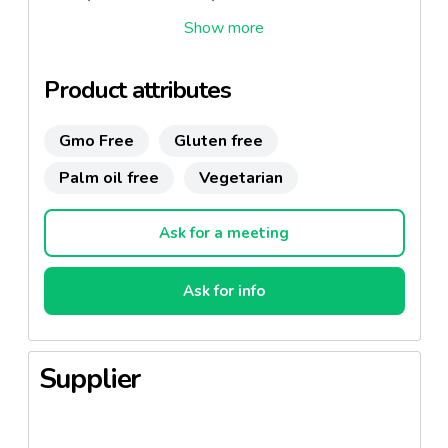
Also it is very suitable to cook hot and cold recipes
and sweet and savoury preparations.
Product attributes
Gmo Free
Gluten free
Palm oil free
Vegetarian
Ask for a meeting
Ask for info
Supplier