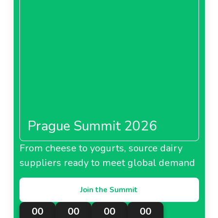
Prague Summit 2026
From cheese to yogurts, source dairy
suppliers ready to meet global demand
Join the Summit
00
00
00
00