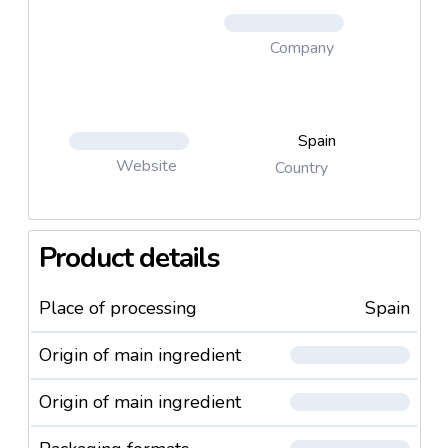
Company
Spain
Website
Country
Product details
Place of processing
Spain
Origin of main ingredient
Origin of main ingredient