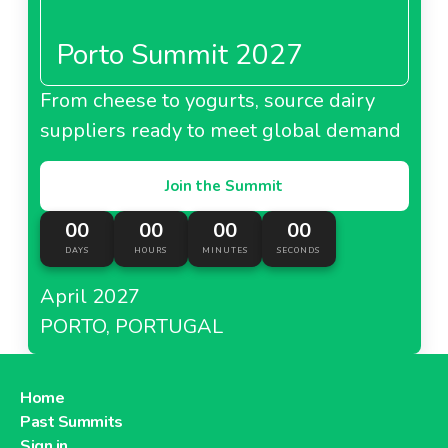
Porto Summit 2027
From cheese to yogurts, source dairy
suppliers ready to meet global demand
Join the Summit
00
00
00
00
DAYS
HOURS
MINUTES
SECONDS
April 2027
PORTO, PORTUGAL
Home
Past Summits
Sign in