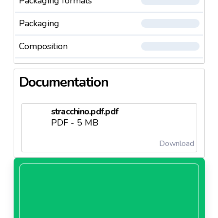
Packaging formats
Packaging
Composition
Documentation
stracchino.pdf.pdf
PDF - 5 MB
Download