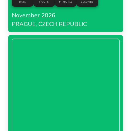
DAYS
HOURS
MINUTES
SECONDS
November 2026
PRAGUE, CZECH REPUBLIC