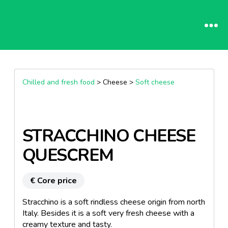
Chilled and fresh food
> Cheese >
Soft cheese
STRACCHINO CHEESE
QUESCREM
€ Core price
Stracchino is a soft rindless cheese origin from north
Italy. Besides it is a soft very fresh cheese with a
creamy texture and tasty.