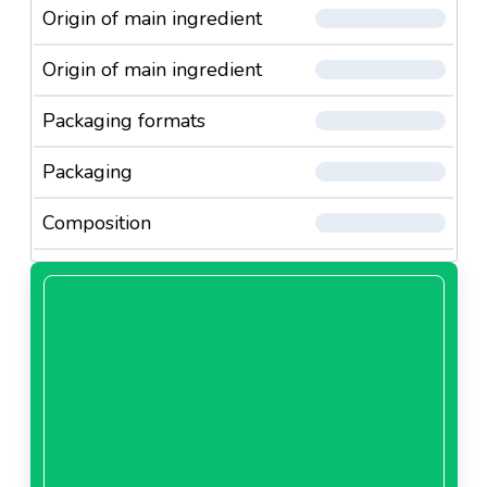
Origin of main ingredient
Origin of main ingredient
Packaging formats
Packaging
Composition