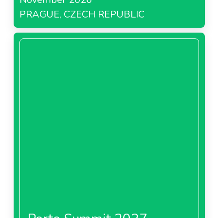
PRAGUE, CZECH REPUBLIC