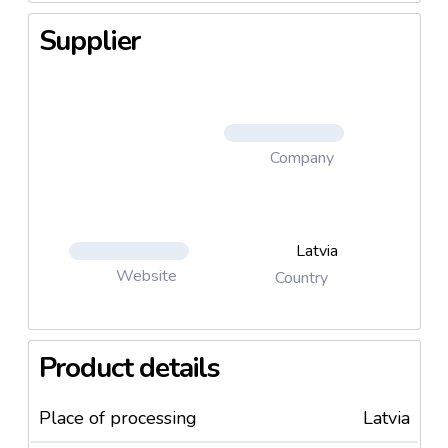
Supplier
Company
Latvia
Website
Country
Product details
Place of processing
Latvia