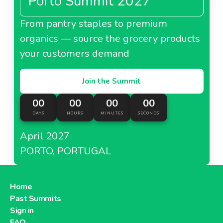
Porto Summit 2027
From pantry staples to premium
organics — source the grocery products
your customers demand
Join the Summit
00
00
00
00
DAYS
HOURS
MINUTES
SECONDS
April 2027
PORTO, PORTUGAL
Home
Past Summits
Sign in
FAQ