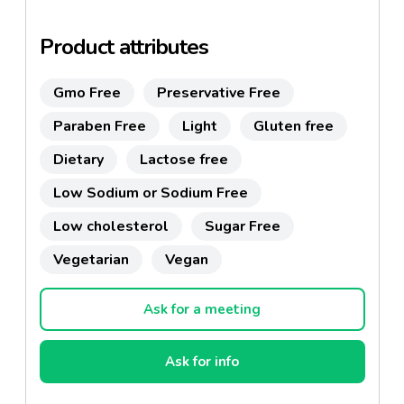
Product attributes
Gmo Free
Preservative Free
Paraben Free
Light
Gluten free
Dietary
Lactose free
Low Sodium or Sodium Free
Low cholesterol
Sugar Free
Vegetarian
Vegan
Ask for a meeting
Ask for info