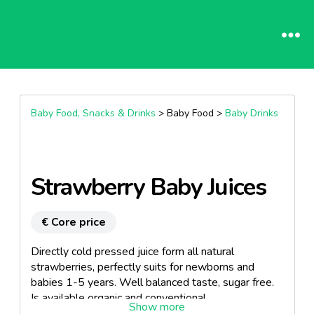
Baby Food, Snacks & Drinks
> Baby Food >
Baby Drinks
Strawberry Baby Juices
€ Core price
Directly cold pressed juice form all natural
strawberries, perfectly suits for newborns and
babies 1-5 years. Well balanced taste, sugar free.
Is available organic and conventional