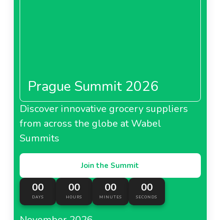
Prague Summit 2026
Discover innovative grocery suppliers
from across the globe at Wabel
Summits
Join the Summit
00
00
00
00
DAYS
HOURS
MINUTES
SECONDS
November 2026