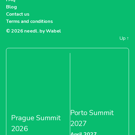
Blog
Contact us
Terms and conditions
© 2026
needl. by Wabel
Up
↑
Porto Summit
Prague Summit
2027
2026
April 2027