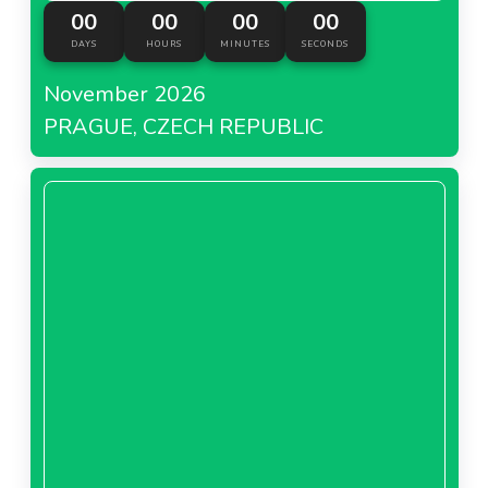
00
00
00
00
DAYS
HOURS
MINUTES
SECONDS
November 2026
PRAGUE, CZECH REPUBLIC