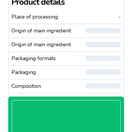
Product details
Place of processing
-
Origin of main ingredient
Origin of main ingredient
Packaging formats
Packaging
Composition