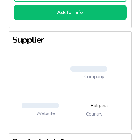
Ask for info
Supplier
Company
Bulgaria
Website
Country