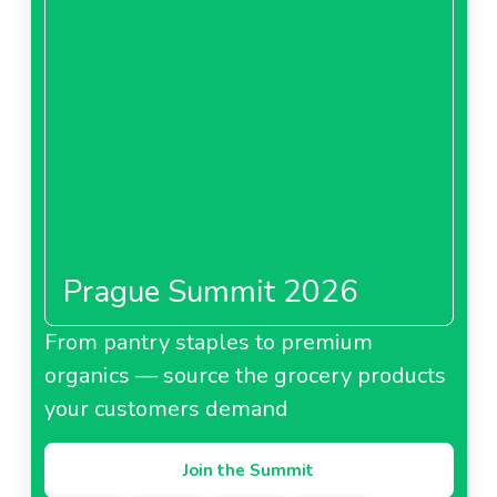
Prague Summit 2026
From pantry staples to premium
organics — source the grocery products
your customers demand
Join the Summit