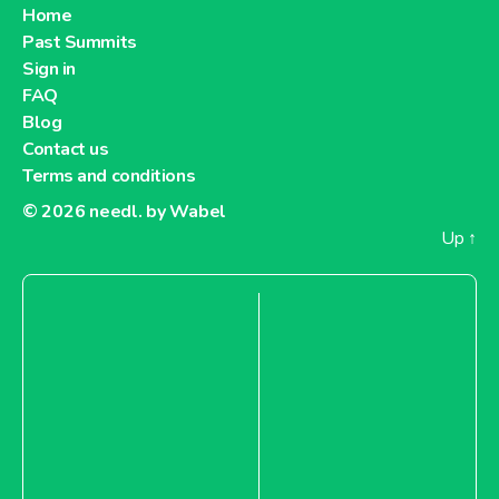
Home
Past Summits
Sign in
FAQ
Blog
Contact us
Terms and conditions
© 2026
needl. by Wabel
Up
↑