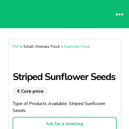
Pet
> Small Animals Food >
Hamster Food
Striped Sunflower Seeds
€ Core price
Type of Products Available: Striped Sunflower
Seeds
Ask for a meeting