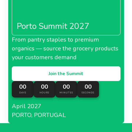
Porto Summit 2027
From pantry staples to premium
organics — source the grocery products
your customers demand
Join the Summit
00
00
00
00
DAYS
HOURS
MINUTES
SECONDS
April 2027
PORTO, PORTUGAL