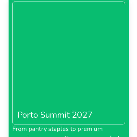
Porto Summit 2027
From pantry staples to premium