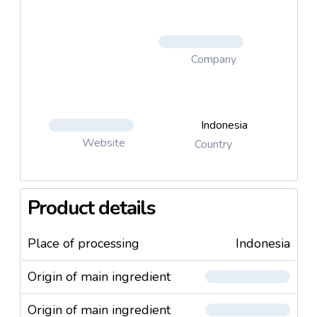
Company
Indonesia
Website
Country
Product details
Place of processing
Indonesia
Origin of main ingredient
Origin of main ingredient