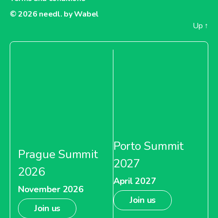
© 2026
needl. by Wabel
Up
↑
Porto Summit
Prague Summit
2027
2026
April 2027
November 2026
Join us
Join us