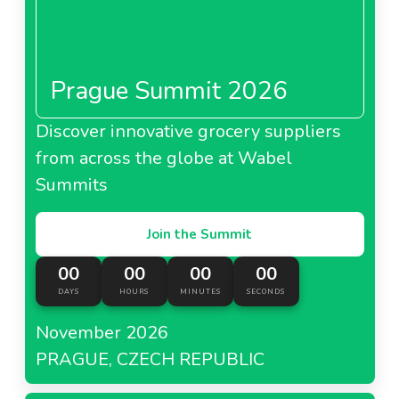
Prague Summit 2026
Discover innovative grocery suppliers
from across the globe at Wabel
Summits
Join the Summit
00
00
00
00
DAYS
HOURS
MINUTES
SECONDS
November 2026
PRAGUE, CZECH REPUBLIC