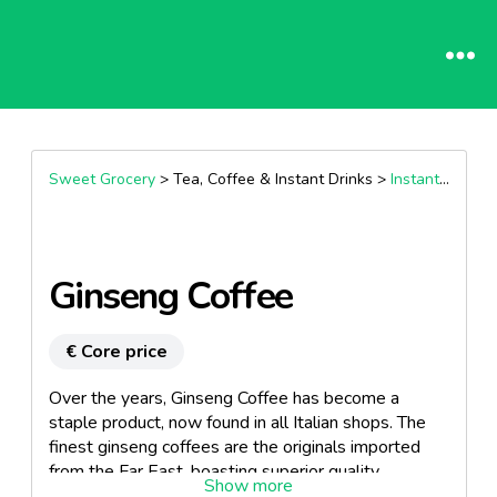
Sweet Grocery
> Tea, Coffee & Instant Drinks >
Instant coffee
Ginseng Coffee
€ Core price
Over the years, Ginseng Coffee has become a
staple product, now found in all Italian shops. The
finest ginseng coffees are the originals imported
from the Far East, boasting superior quality
ingredients and extracts compared to local