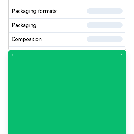
Packaging formats
Packaging
Composition