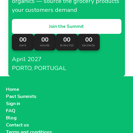
organics — source the grocery products
your customers demand
Join the Summit
00
00
00
00
DAYS
HOURS
MINUTES
SECONDS
April 2027
PORTO, PORTUGAL
Home
Past Summits
Sign in
FAQ
Blog
Contact us
Terms and conditions