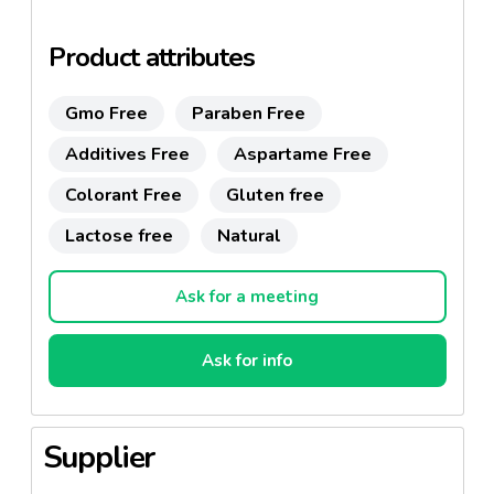
imitations. Corretto Suite's Ginseng Coffee, crafted
in Asia following the authentic recipe, offers a
Product attributes
distinct flavor that is recognizable even with closed
eyes. It boasts a long-standing presence in the
Gmo Free
Paraben Free
Italian market, enjoying strong loyalty from
thousands of satisfied customers.
Additives Free
Aspartame Free
Colorant Free
Gluten free
Lactose free
Natural
Ask for a meeting
Ask for info
Supplier