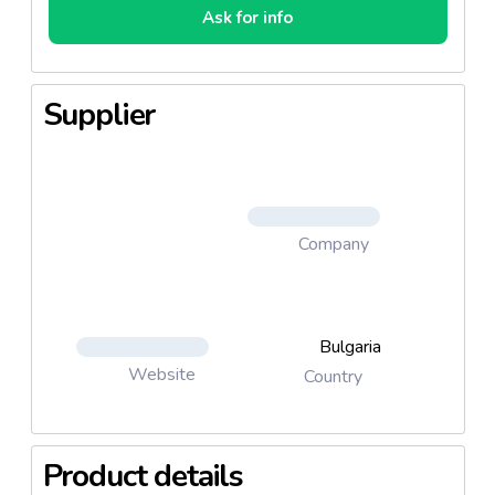
Ask for info
Supplier
Company
Bulgaria
Website
Country
Product details