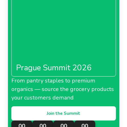
Prague Summit 2026
From pantry staples to premium
organics — source the grocery products
your customers demand
Join the Summit
00
00
00
00