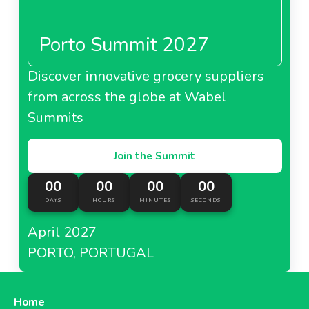
Porto Summit 2027
Discover innovative grocery suppliers
from across the globe at Wabel
Summits
Join the Summit
00
00
00
00
DAYS
HOURS
MINUTES
SECONDS
April 2027
PORTO, PORTUGAL
Home