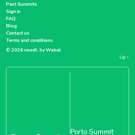
Past Summits
Sign in
FAQ
Blog
Contact us
Terms and conditions
© 2026
needl. by Wabel
Up
↑
Porto Summit