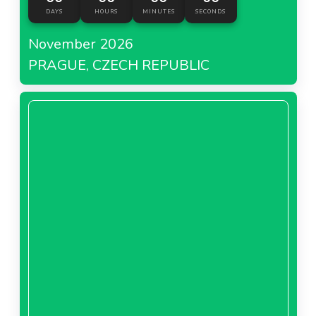
DAYS
HOURS
MINUTES
SECONDS
November 2026
PRAGUE, CZECH REPUBLIC