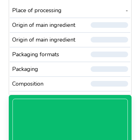
Place of processing
-
Origin of main ingredient
Origin of main ingredient
Packaging formats
Packaging
Composition