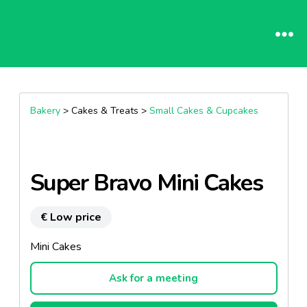
Bakery
> Cakes & Treats >
Small Cakes & Cupcakes
Super Bravo Mini Cakes
€ Low price
Mini Cakes
Ask for a meeting