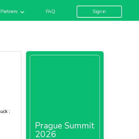
Partners
FAQ
Sign in
uck ;
Prague Summit
2026