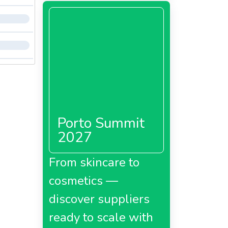
PP, B5,
children
life. It
a,
Porto Summit
y of
2027
From skincare to
cosmetics —
a,
discover suppliers
ready to scale with
s in
in