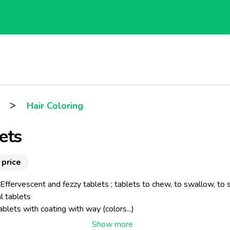
>
Hair Coloring
ets
 price
 Effervescent and fezzy tablets ; tablets to chew, to swallow, to s
l tablets
blets with coating with way (colors...)
s : 5 to 22 mm