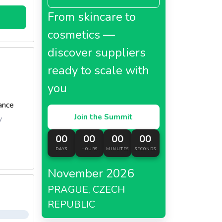
From skincare to
ve
cosmetics —
discover suppliers
ready to scale with
roma,
you
anese,
ance
dure of
Join the Summit
y
 and to
00
00
00
00
 the
DAYS
HOURS
MINUTES
SECONDS
ll-
November 2026
PRAGUE, CZECH
REPUBLIC
et,