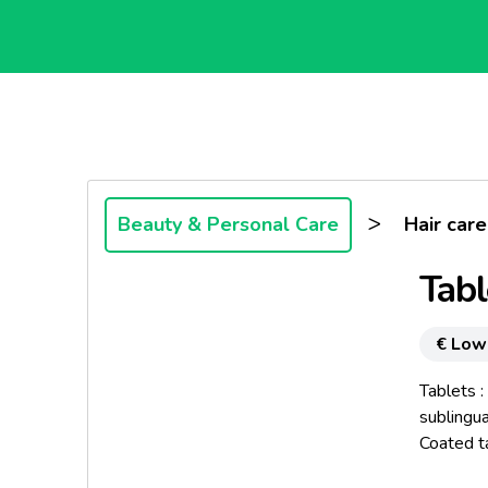
>
Beauty & Personal Care
Hair care
Tabl
€ Low
Tablets :
sublingua
Coated ta
Diameter