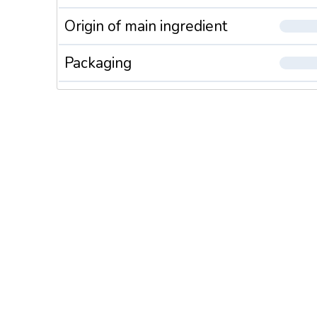
On base o
Origin of main ingredient
B2, B6, 
Essential
Packaging
a nutriti
allows to
ACE sel
Chewable
without s
Bring 100
Vitamins 
the attac
Calcium,
Chewable
without s
Bring 50 
A supple
child and