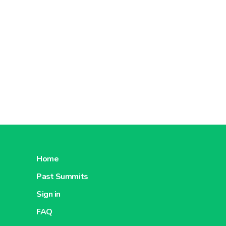
adult.
Magnesiu
- Chewab
without s
Bring 10
- Efferve
aroma, wi
Bring 30
The Magn
and the f
Dextrose
Home
Chewable
Past Summits
without c
Bring 10
Sign in
Dextrose
FAQ
energy s