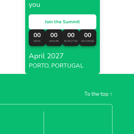
you
Join the Summit
roma ,
00
00
00
00
DAYS
HOURS
MINUTES
SECONDS
s
April 2027
PORTO, PORTUGAL
ress
To the top
↑
a,
e