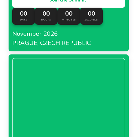
00
00
00
00
DAYS
HOURS
MINUTES
SECONDS
November 2026
PRAGUE, CZECH REPUBLIC