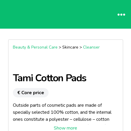
Beauty & Personal Care
> Skincare >
Cleanser
Tami Cotton Pads
€ Core price
Outside parts of cosmetic pads are made of
specially selected 100% cotton, and the internal
ones constitute a polyester – cellulose – cotton
mixture. This innovative 3L structure (3 layers)