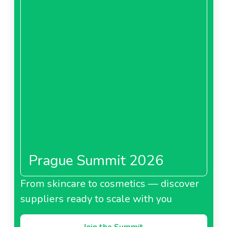
Prague Summit 2026
From skincare to cosmetics — discover
suppliers ready to scale with you
Join the Summit