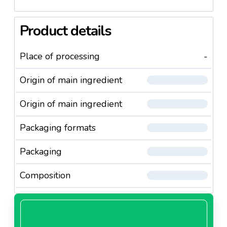
Product details
Place of processing
-
Origin of main ingredient
Origin of main ingredient
Packaging formats
Packaging
Composition