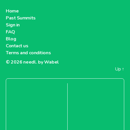
Home
Past Summits
Sign in
FAQ
Blog
Contact us
Terms and conditions
© 2026
needl. by Wabel
Up
↑