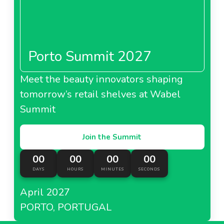
Porto Summit 2027
Meet the beauty innovators shaping
tomorrow’s retail shelves at Wabel
Summit
Join the Summit
00
00
00
00
DAYS
HOURS
MINUTES
SECONDS
April 2027
PORTO, PORTUGAL