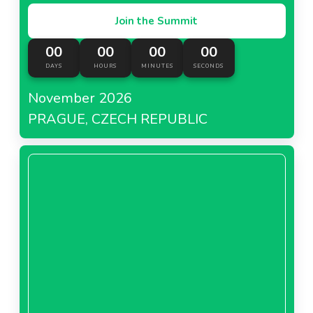
Join the Summit
00
00
00
00
DAYS
HOURS
MINUTES
SECONDS
November 2026
PRAGUE, CZECH REPUBLIC