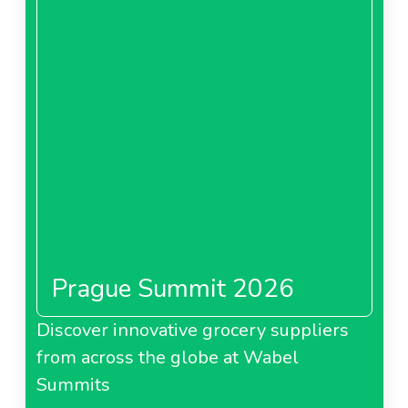
Prague Summit 2026
Discover innovative grocery suppliers
from across the globe at Wabel
Summits