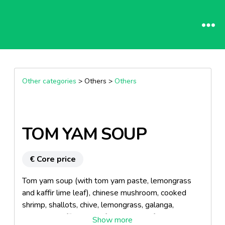
Other categories
> Others >
Others
TOM YAM SOUP
€ Core price
Tom yam soup (with tom yam paste, lemongrass
and kaffir lime leaf), chinese mushroom, cooked
shrimp, shallots, chive, lemongrass, galanga,
coriander, kaffir lime leaf. Instructions for use: