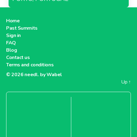
Home
Past Summits
Sign in
FAQ
Blog
Contact us
Terms and conditions
© 2026
needl. by Wabel
Up
↑