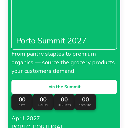
Porto Summit 2027
From pantry staples to premium
organics — source the grocery products
your customers demand
Join the Summit
00
00
00
00
DAYS
HOURS
MINUTES
SECONDS
April 2027
PORTO, PORTUGAL