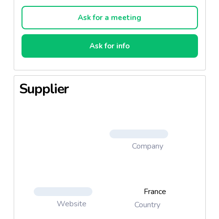
Microwave, 5 minutes at 900w Bain-marie. Product
made in Thailand.
Ask for a meeting
Ask for info
Supplier
Company
France
Website
Country