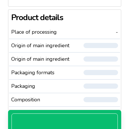
Product details
Place of processing
-
Origin of main ingredient
Origin of main ingredient
Packaging formats
Packaging
Composition