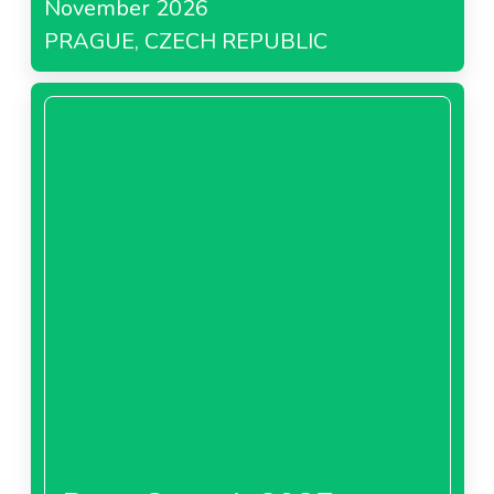
November 2026
PRAGUE, CZECH REPUBLIC