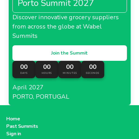
Porto Summit 2027
Discover innovative grocery suppliers
from across the globe at Wabel
Summits
Join the Summit
00
00
00
00
DAYS
HOURS
MINUTES
SECONDS
April 2027
PORTO, PORTUGAL
Home
Past Summits
Sign in