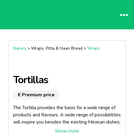
Bakery
> Wraps, Pitta & Naan Bread >
Wraps
Tortillas
€ Premium price
The Tortilla provides the basis for a wide range of
products and flavours. A wide range of possibilitites
will inspire you besides the existing Mexican dishes:
sandwiches, snacks, breakfast and mealtime