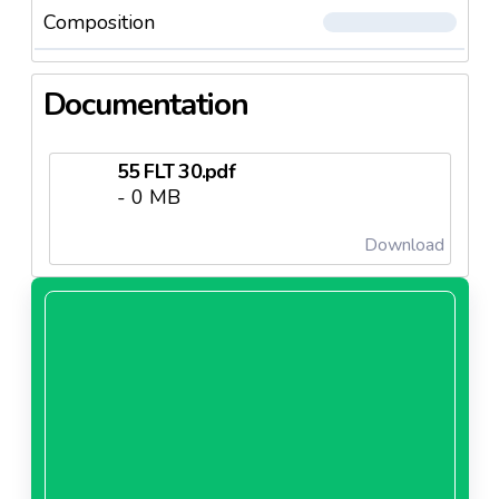
Composition
Documentation
55 FLT 30.pdf
- 0 MB
Download