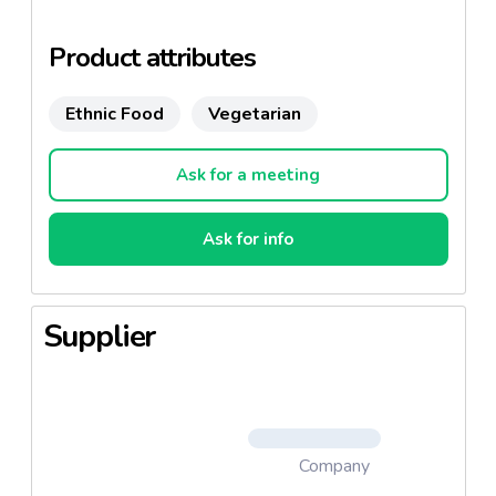
products, appetizers and desserts among others.
Product attributes
Ethnic Food
Vegetarian
Ask for a meeting
Ask for info
Supplier
Company