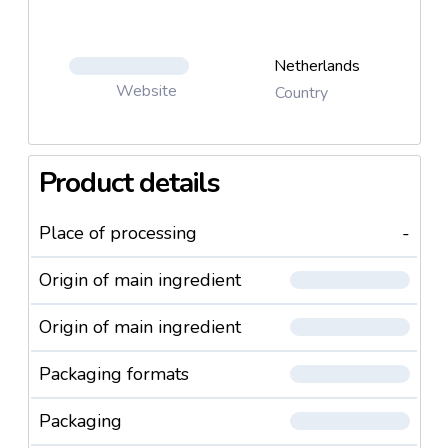
Netherlands
Website
Country
Product details
Place of processing
-
Origin of main ingredient
Origin of main ingredient
Packaging formats
Packaging