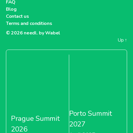
FAQ
Blog
Contact us
Terms and conditions
© 2026
needl. by Wabel
Up
↑
Porto Summit
Prague Summit
2027
2026