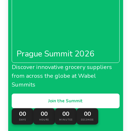
Prague Summit 2026
Discover innovative grocery suppliers
from across the globe at Wabel
Summits
Join the Summit
00
00
00
00
DAYS
HOURS
MINUTES
SECONDS