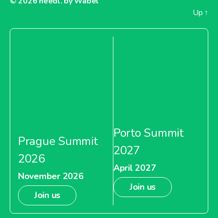
© 2026
needl. by Wabel
Up
↑
Porto Summit
Prague Summit
2027
2026
April 2027
November 2026
Join us
Join us