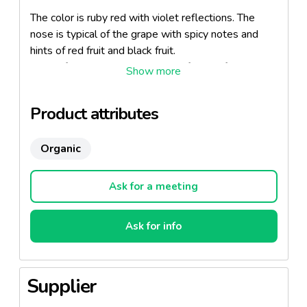
The color is ruby red with violet reflections. The
nose is typical of the grape with spicy notes and
hints of red fruit and black fruit.
Mouth full and sweet, is typical of wines from this
region.
Serve as an entry into the deli, in flat on rabbit and
Product attributes
poultry, either for himself with a piece of dark
chocolate.
Organic
Serving temperature: 16-18 ° C.
Ask for a meeting
Ask for info
Supplier