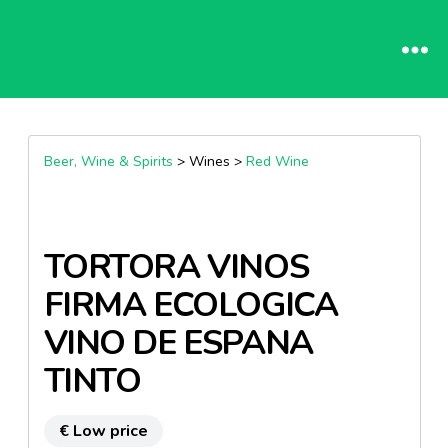
Beer, Wine & Spirits
> Wines >
Red Wine
TORTORA VINOS
FIRMA ECOLOGICA
VINO DE ESPANA
TINTO
€ Low price