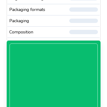
Packaging formats
Packaging
Composition