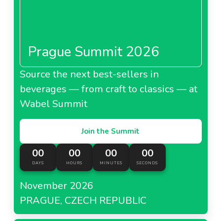
Prague Summit 2026
Source the next best-sellers in
beverages — from craft to classics — at
Wabel Summit
Join the Summit
00
00
00
00
DAYS
HOURS
MINUTES
SECONDS
November 2026
PRAGUE, CZECH REPUBLIC