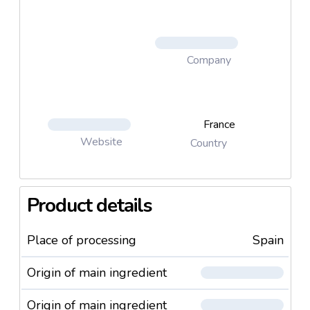
Company
France
Website
Country
Product details
Place of processing
Spain
Origin of main ingredient
Origin of main ingredient