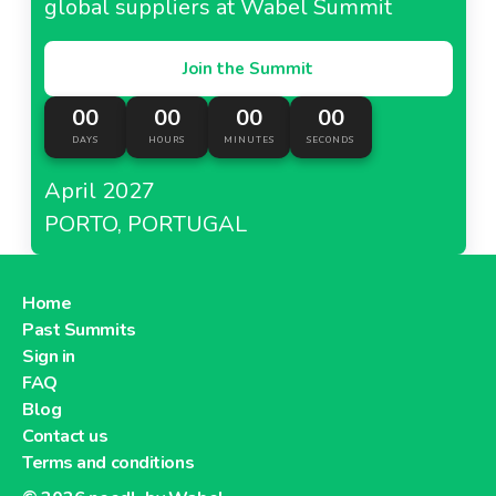
global suppliers at Wabel Summit
Join the Summit
00
00
00
00
DAYS
HOURS
MINUTES
SECONDS
April 2027
PORTO, PORTUGAL
Home
Past Summits
Sign in
FAQ
Blog
Contact us
Terms and conditions