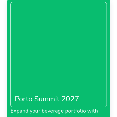
Porto Summit 2027
Expand your beverage portfolio with