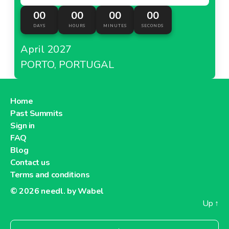
00
00
00
00
DAYS
HOURS
MINUTES
SECONDS
April 2027
PORTO, PORTUGAL
Home
Past Summits
Sign in
FAQ
Blog
Contact us
Terms and conditions
© 2026
needl. by Wabel
Up
↑