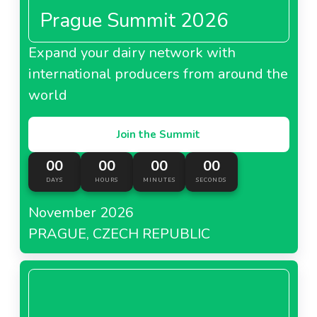
Prague Summit 2026
Expand your dairy network with
international producers from around the
world
Join the Summit
00
00
00
00
DAYS
HOURS
MINUTES
SECONDS
November 2026
PRAGUE, CZECH REPUBLIC