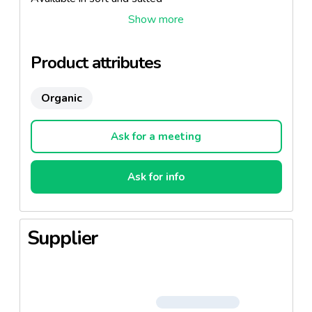
Specialty: Butter Churn
Product attributes
Organic
Ask for a meeting
Ask for info
Supplier