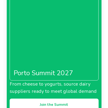
Porto Summit 2027
From cheese to yogurts, source dairy
suppliers ready to meet global demand
Join the Summit