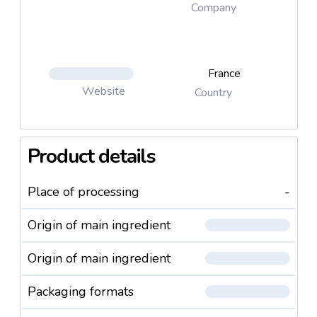
Company
France
Website
Country
Product details
Place of processing
-
Origin of main ingredient
Origin of main ingredient
Packaging formats