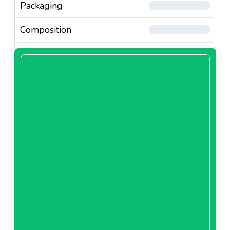
Packaging
Composition