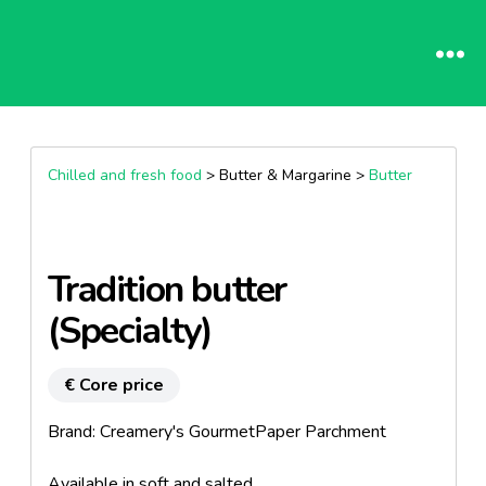
Chilled and fresh food
> Butter & Margarine >
Butter
Tradition butter
(Specialty)
€ Core price
Brand: Creamery's GourmetPaper Parchment
Available in soft and salted