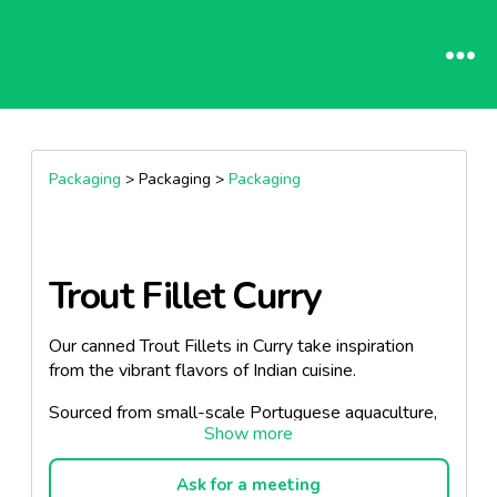
Packaging
> Packaging >
Packaging
Trout Fillet Curry
Our canned Trout Fillets in Curry take inspiration
from the vibrant flavors of Indian cuisine.
Sourced from small-scale Portuguese aquaculture,
our trout is delivered to our facilities on the same
day of catch, ensuring unmatched freshness.
Ask for a meeting