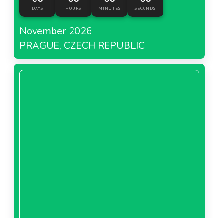
DAYS
HOURS
MINUTES
SECONDS
November 2026
PRAGUE, CZECH REPUBLIC