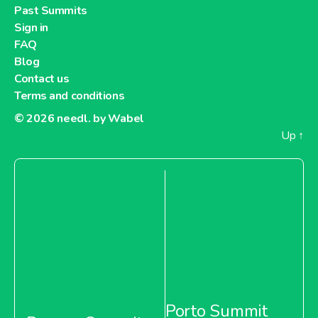
Past Summits
Sign in
FAQ
Blog
Contact us
Terms and conditions
© 2026
needl. by Wabel
Up
↑
Porto Summit