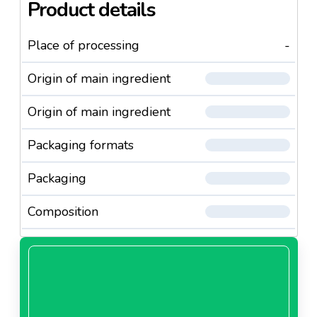
Product details
Place of processing
-
Origin of main ingredient
Origin of main ingredient
Packaging formats
Packaging
Composition