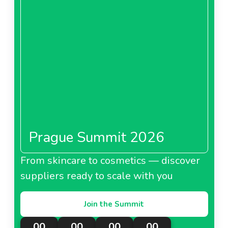
Prague Summit 2026
From skincare to cosmetics — discover
suppliers ready to scale with you
Join the Summit
00
00
00
00