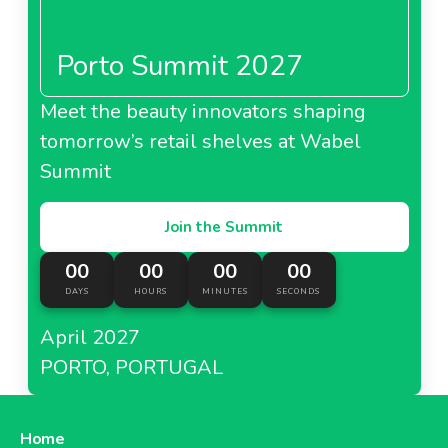
Porto Summit 2027
Meet the beauty innovators shaping
tomorrow’s retail shelves at Wabel
Summit
Join the Summit
00
00
00
00
DAYS
HOURS
MINUTES
SECONDS
April 2027
PORTO, PORTUGAL
Home