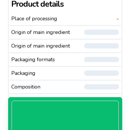
Product details
Place of processing
-
Origin of main ingredient
Origin of main ingredient
Packaging formats
Packaging
Composition