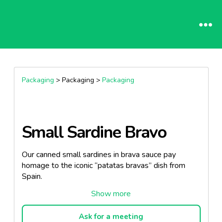
Packaging
> Packaging >
Packaging
Small Sardine Bravo
Our canned small sardines in brava sauce pay
homage to the iconic “patatas bravas” dish from
Spain.
Sourced from the pristine waters of the Portuguese
coast, these sardines embody the essence of local
maritime excellence.
Ask for a meeting