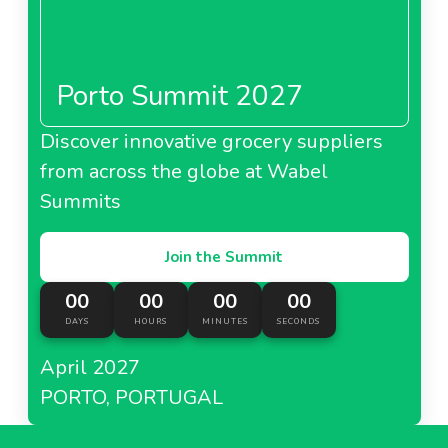
Porto Summit 2027
Discover innovative grocery suppliers
from across the globe at Wabel
Summits
Join the Summit
00
00
00
00
DAYS
HOURS
MINUTES
SECONDS
April 2027
PORTO, PORTUGAL