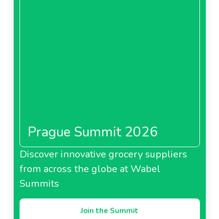
Prague Summit 2026
Discover innovative grocery suppliers
from across the globe at Wabel
Summits
Join the Summit