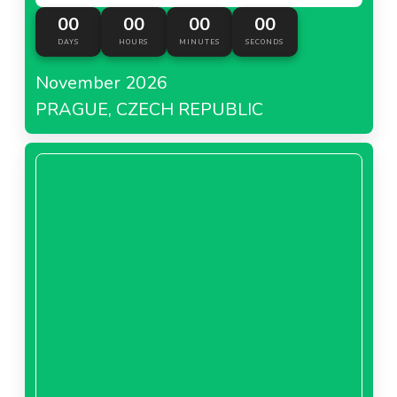
00
00
00
00
DAYS
HOURS
MINUTES
SECONDS
November 2026
PRAGUE, CZECH REPUBLIC