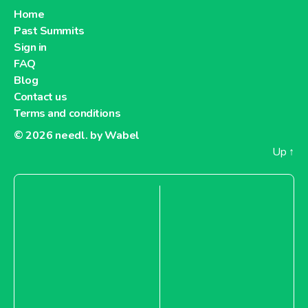
Home
Past Summits
Sign in
FAQ
Blog
Contact us
Terms and conditions
© 2026
needl. by Wabel
Up
↑