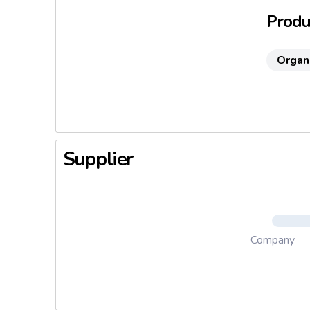
Produc
Organ
Supplier
Company