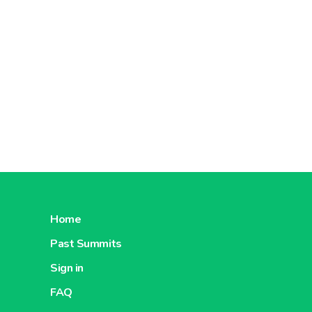
Home
Past Summits
Sign in
FAQ