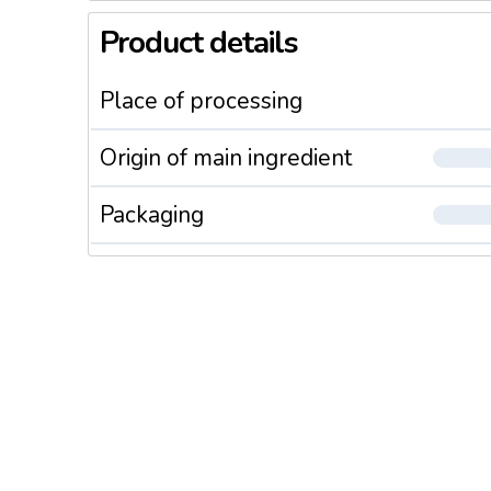
Product details
Place of processing
Origin of main ingredient
Packaging