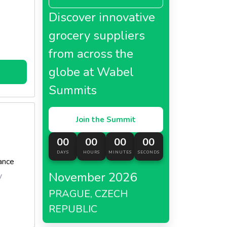
Discover innovative
grocery suppliers
from across the
globe at Wabel
Summits
Join the Summit
00
00
00
00
DAYS
HOURS
MINUTES
SECONDS
ance
November 2026
y
PRAGUE, CZECH
REPUBLIC