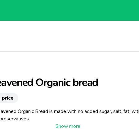
eavened Organic bread
 price
avened Organic Bread is made ​​with no added sugar, salt, fat, wi
preservatives.