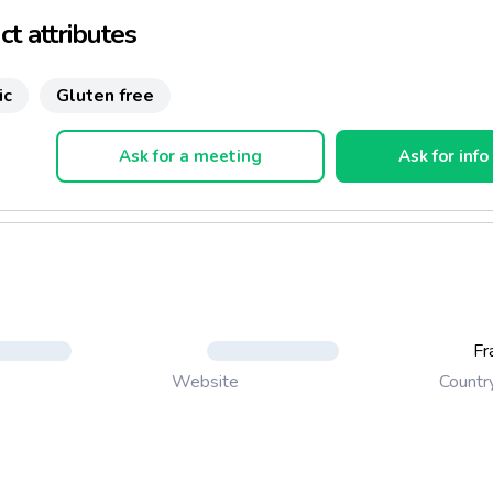
t attributes
ic
Gluten free
Ask for a meeting
Ask for info
Fr
Countr
Website