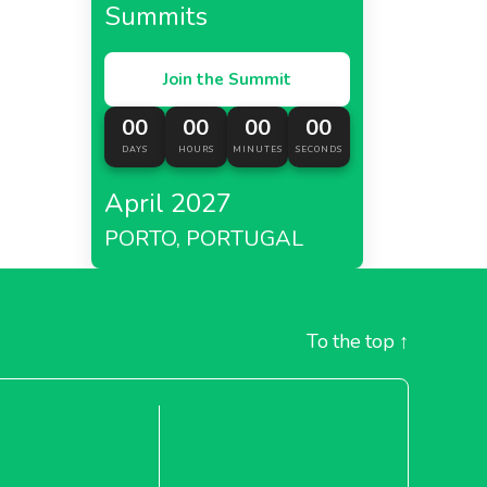
Summits
Join the Summit
00
00
00
00
DAYS
HOURS
MINUTES
SECONDS
April 2027
PORTO, PORTUGAL
To the top
↑