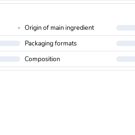
-
Origin of main ingredient
Packaging formats
Composition