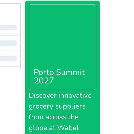
Porto Summit
2027
Discover innovative
grocery suppliers
from across the
globe at Wabel