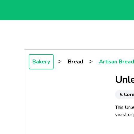
>
>
Bakery
Bread
Artisan Bread
Unl
€ Core
This Unle
yeast or 