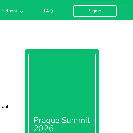
Partners
FAQ
Sign in
thout
Prague Summit
2026