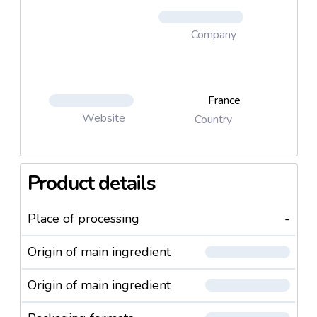
Company
France
Website
Country
Product details
Place of processing
-
Origin of main ingredient
Origin of main ingredient