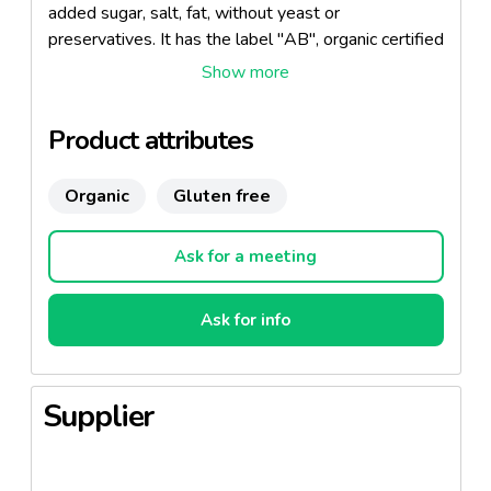
added sugar, salt, fat, without yeast or
preservatives. It has the label "AB", organic certified
by ECOCERT.
Product attributes
Organic
Gluten free
Ask for a meeting
Ask for info
Supplier