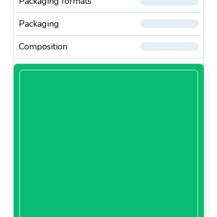
Packaging formats
Packaging
Composition