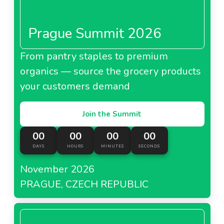
Prague Summit 2026
From pantry staples to premium
organics — source the grocery products
your customers demand
Join the Summit
00
00
00
00
DAYS
HOURS
MINUTES
SECONDS
November 2026
PRAGUE, CZECH REPUBLIC