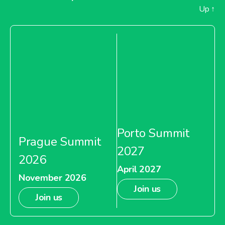
Up
↑
Porto Summit
Prague Summit
2027
2026
April 2027
November 2026
Join us
Join us