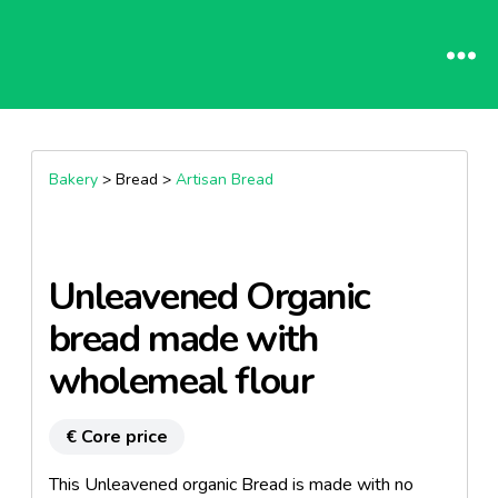
Bakery
> Bread >
Artisan Bread
Unleavened Organic
bread made ​​with
wholemeal flour
€ Core price
This Unleavened organic Bread is made ​​with no