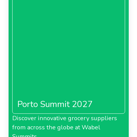
Porto Summit 2027
Discover innovative grocery suppliers
from across the globe at Wabel
Summits