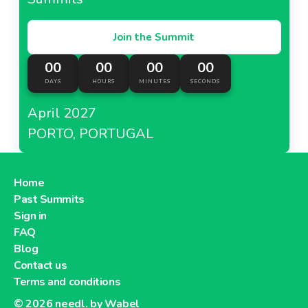
Join the Summit
00
00
00
00
DAYS
HOURS
MINUTES
SECONDS
April 2027
PORTO, PORTUGAL
Home
Past Summits
Sign in
FAQ
Blog
Contact us
Terms and conditions
© 2026
needl. by Wabel