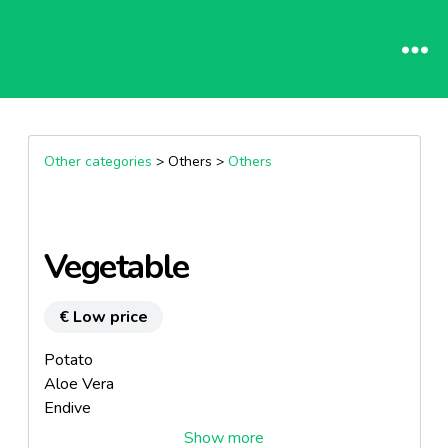
Other categories
> Others >
Others
Vegetable
€ Low price
Potato
Aloe Vera
Endive
Artichoke