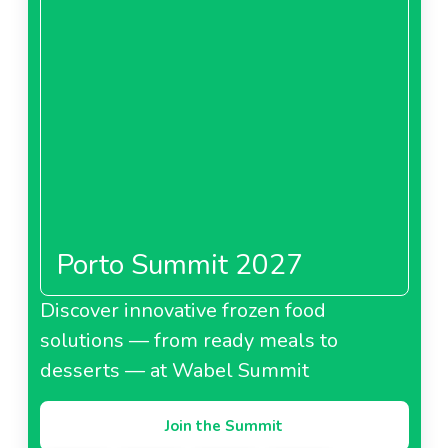
Porto Summit 2027
Discover innovative frozen food
solutions — from ready meals to
desserts — at Wabel Summit
Join the Summit