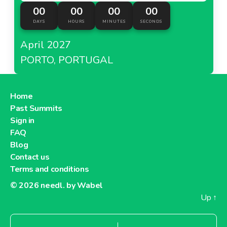
00
00
00
00
DAYS
HOURS
MINUTES
SECONDS
April 2027
PORTO, PORTUGAL
Home
Past Summits
Sign in
FAQ
Blog
Contact us
Terms and conditions
© 2026
needl. by Wabel
Up
↑