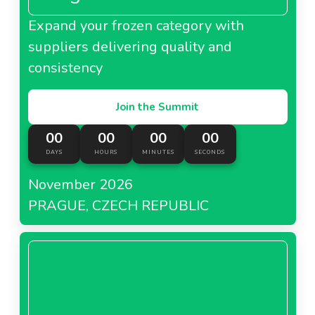
Expand your frozen category with
suppliers delivering quality and
consistency
Join the Summit
00
00
00
00
DAYS
HOURS
MINUTES
SECONDS
November 2026
PRAGUE, CZECH REPUBLIC