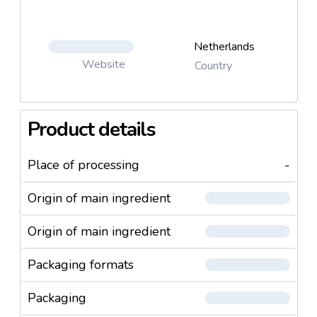
Garlic
Sellery
Swede
Netherlands
Sweet Corn Kernels
Website
Country
Oyster Mushrooms Chunks
Ollives Green
Olives Black
Product details
Pepper Yellow
Peppers Mixed
Place of processing
-
Peppers Red
Parsnip
Origin of main ingredient
Sugar Snaps
Pleorotus Ostreatus
Origin of main ingredient
Leek
Leek Bio
Packaging formats
Red Onions
Savoy cabbage
Packaging
Cellery