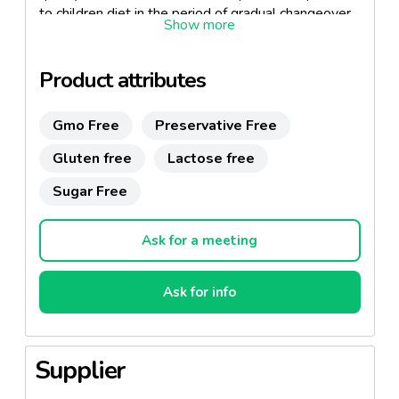
to children diet in the period of gradual changeover
to solid foods.
For babies from finished 6 months of age
Product attributes
Free from gluten
Gmo Free
Preservative Free
Source of minerals, easily digestible sugars and
animal protein
Gluten free
Lactose free
Sugar Free
Ask for a meeting
Ask for info
Supplier