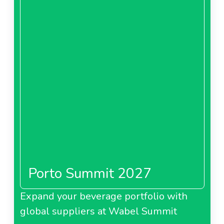
Porto Summit 2027
Expand your beverage portfolio with
global suppliers at Wabel Summit