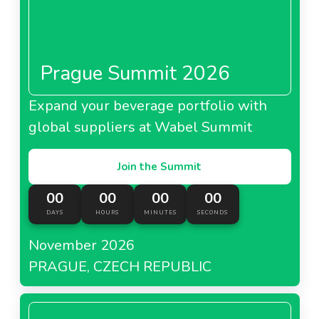
Prague Summit 2026
Expand your beverage portfolio with
global suppliers at Wabel Summit
Join the Summit
00
00
00
00
DAYS
HOURS
MINUTES
SECONDS
November 2026
PRAGUE, CZECH REPUBLIC