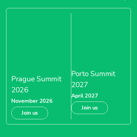
Porto Summit
Prague Summit
2027
2026
April 2027
November 2026
Join us
Join us