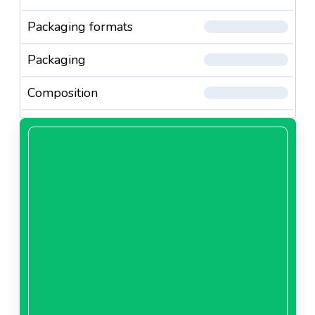
Packaging formats
Packaging
Composition