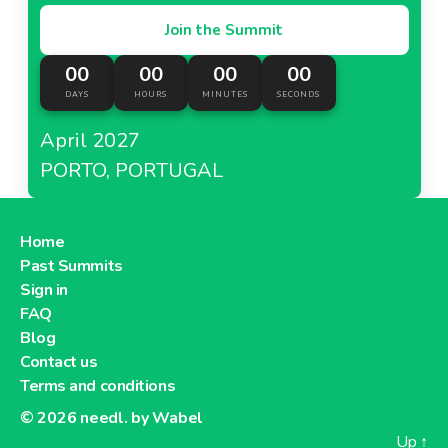
Join the Summit
00
00
00
00
DAYS
HOURS
MINUTES
SECONDS
April 2027
PORTO, PORTUGAL
Home
Past Summits
Sign in
FAQ
Blog
Contact us
Terms and conditions
© 2026
needl. by Wabel
Up
↑