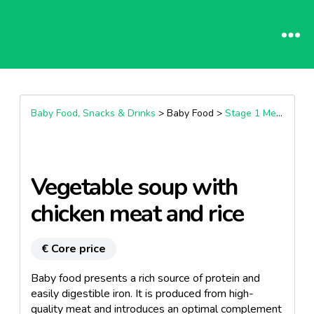
Baby Food, Snacks & Drinks
> Baby Food >
Stage 1 Meals (4+ Months)
Vegetable soup with
chicken meat and rice
€ Core price
Baby food presents a rich source of protein and
easily digestible iron. It is produced from high-
quality meat and introduces an optimal complement