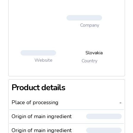
Company
Slovakia
Website
Country
Product details
Place of processing
-
Origin of main ingredient
Origin of main ingredient