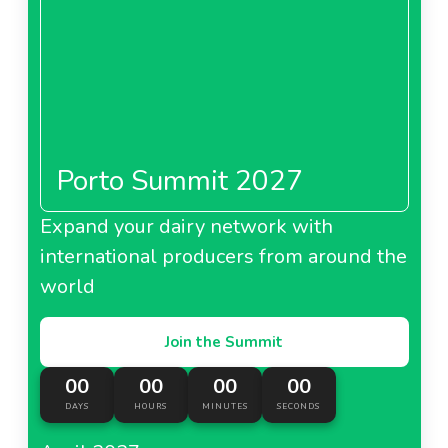
Porto Summit 2027
Expand your dairy network with
international producers from around the
world
Join the Summit
00
00
00
00
DAYS
HOURS
MINUTES
SECONDS