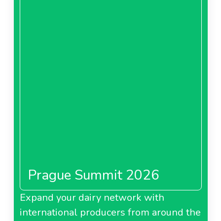
Prague Summit 2026
Expand your dairy network with
international producers from around the