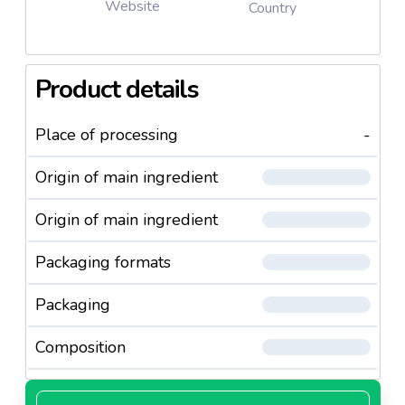
Website
Country
Product details
Place of processing
-
Origin of main ingredient
Origin of main ingredient
Packaging formats
Packaging
Composition