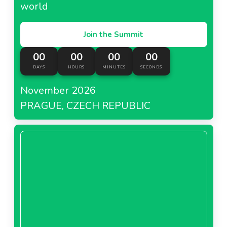
world
Join the Summit
00
00
00
00
DAYS
HOURS
MINUTES
SECONDS
November 2026
PRAGUE, CZECH REPUBLIC