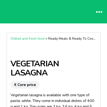
Chilled and fresh food
> Ready Meals & Ready To Cook >
Past
VEGETARIAN
LASAGNA
€ Core price
Vegetarian lasagna is available with one type of
pasta: white. They come in individual dishes of 400
g and 1 kg. Tray sizes are 3 kg, 3.6 kg, 4 kg and 5