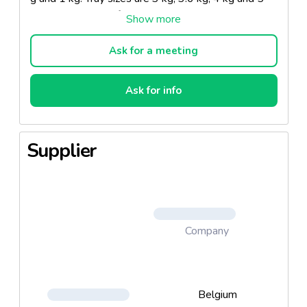
kg and in all other forms upon request. Our
vegetables are all of top quality.
Ask for a meeting
Ask for info
Supplier
Company
Belgium