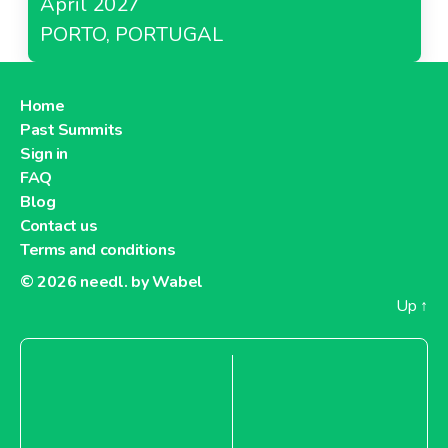
April 2027
PORTO, PORTUGAL
Home
Past Summits
Sign in
FAQ
Blog
Contact us
Terms and conditions
© 2026
needl. by Wabel
Up
↑