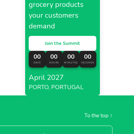
grocery products
your customers
demand
Join the Summit
00
00
00
00
DAYS
HOURS
MINUTES
SECONDS
April 2027
PORTO, PORTUGAL
To the top
↑