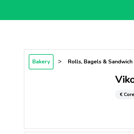
>
Bakery
Rolls, Bagels & Sandwich
Viko
€ Core