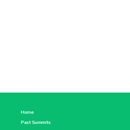
Home
Past Summits