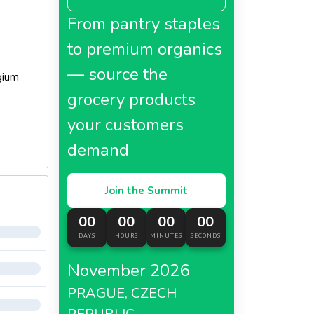
From pantry staples
to premium organics
— source the
gium
grocery products
your customers
demand
Join the Summit
00
00
00
00
DAYS
HOURS
MINUTES
SECONDS
November 2026
PRAGUE, CZECH