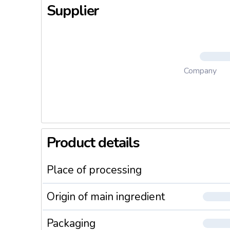
Supplier
Company
Product details
Place of processing
Origin of main ingredient
Packaging