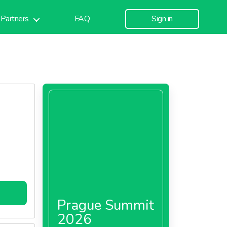
Partners
FAQ
Sign in
Prague Summit
2026