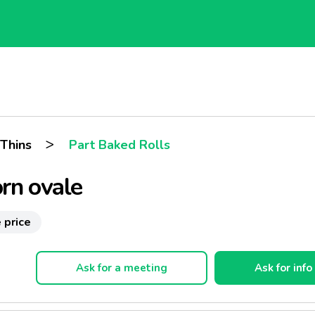
>
 Thins
Part Baked Rolls
rn ovale
 price
Ask for a meeting
Ask for info