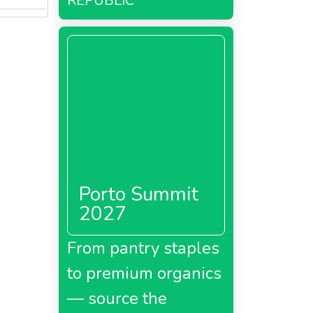
REPUBLIC
Porto Summit
2027
From pantry staples
to premium organics
— source the