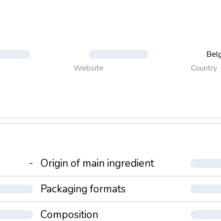
Bel
Country
Website
-
Origin of main ingredient
Packaging formats
Composition