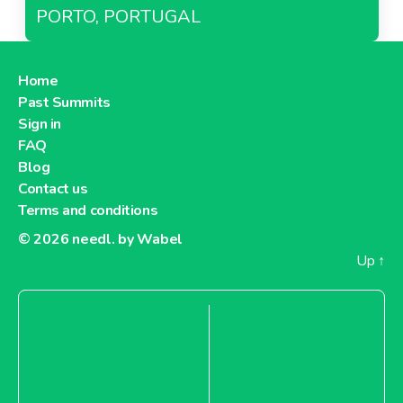
PORTO, PORTUGAL
Home
Past Summits
Sign in
FAQ
Blog
Contact us
Terms and conditions
© 2026
needl. by Wabel
Up
↑