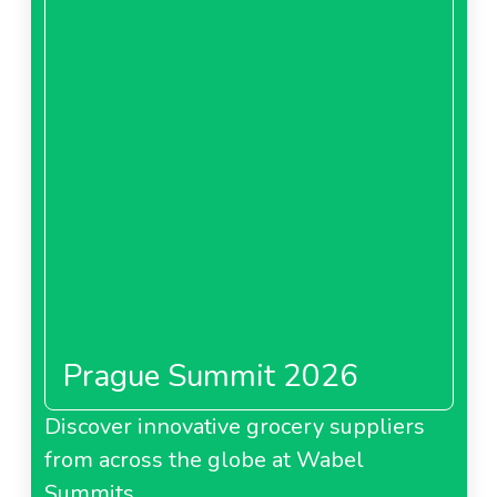
Prague Summit 2026
Discover innovative grocery suppliers
from across the globe at Wabel
Summits