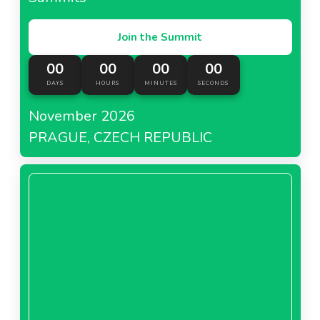
Join the Summit
00
00
00
00
DAYS
HOURS
MINUTES
SECONDS
November 2026
PRAGUE, CZECH REPUBLIC