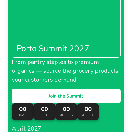
Porto Summit 2027
From pantry staples to premium
organics — source the grocery products
your customers demand
Join the Summit
00
00
00
00
DAYS
HOURS
MINUTES
SECONDS
April 2027