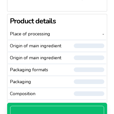
Product details
Place of processing
-
Origin of main ingredient
Origin of main ingredient
Packaging formats
Packaging
Composition