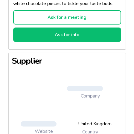
white chocolate pieces to tickle your taste buds.
Ask for a meeting
Ask for info
Supplier
Company
United Kingdom
Website
Country