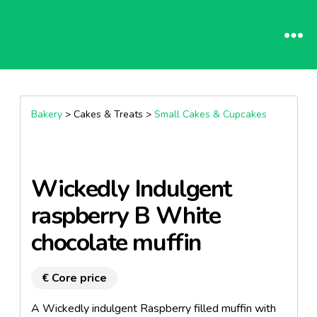
Bakery
> Cakes & Treats >
Small Cakes & Cupcakes
Wickedly Indulgent
raspberry B White
chocolate muffin
€ Core price
A Wickedly indulgent Raspberry filled muffin with