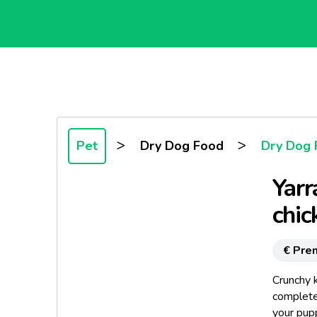
>
>
Pet
Dry Dog Food
Dry Dog 
Yarr
chic
€ Pre
Crunchy k
complete,
your pupp