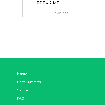
PDF - 2 MB
Download
Home
Past Summits
Sign in
FAQ