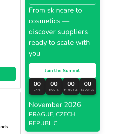
From skincare to
cosmetics —
discover suppliers
ready to scale with
you
Join the Summit
00
00
00
00
DAYS
HOURS
MINUTES
SECONDS
November 2026
PRAGUE, CZECH
REPUBLIC
ands