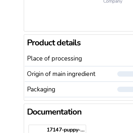
Company
Product details
Place of processing
Origin of main ingredient
Packaging
Documentation
17147-puppy-2kg-en.pdf