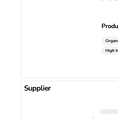
Produc
Organ
High 
Supplier