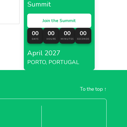
Summit
Join the Summit
00
00
00
00
DAYS
HOURS
MINUTES
SECONDS
April 2027
PORTO, PORTUGAL
To the top
↑