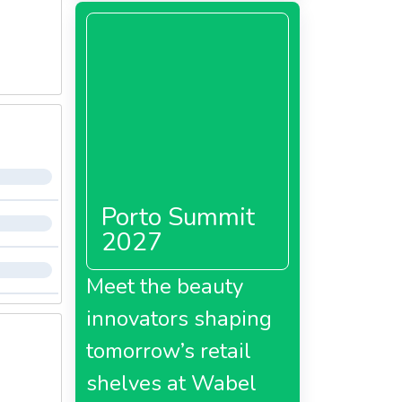
Porto Summit
2027
Meet the beauty
innovators shaping
tomorrow’s retail
shelves at Wabel