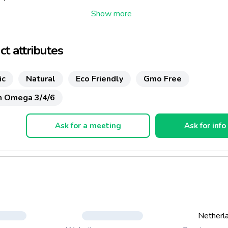
t attributes
ic
Natural
Eco Friendly
Gmo Free
In Omega 3/4/6
Ask for a meeting
Ask for info
Netherl