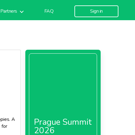
Partners
FAQ
Sign in
ppies. A
Prague Summit
 for
2026