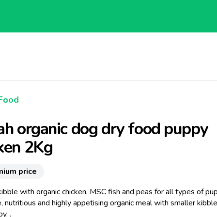
Food
ah organic dog dry food puppy
ken 2Kg
mium price
ibble with organic chicken, MSC fish and peas for all types of pu
 nutritious and highly appetising organic meal with smaller kibble
y. .