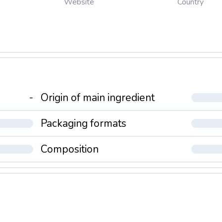
Country
Website
-
Origin of main ingredient
Packaging formats
Composition