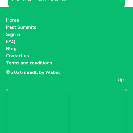
Home
Past Summits
Sign in
FAQ
Blog
Contact us
Terms and conditions
© 2026
needl. by Wabel
Up
↑