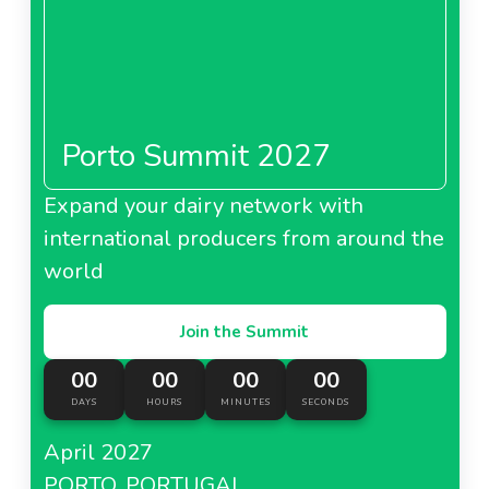
Porto Summit 2027
Expand your dairy network with
international producers from around the
world
Join the Summit
00
00
00
00
DAYS
HOURS
MINUTES
SECONDS
April 2027
PORTO, PORTUGAL