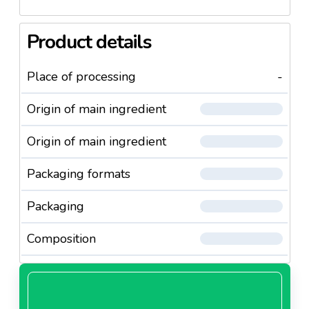
Product details
Place of processing
-
Origin of main ingredient
Origin of main ingredient
Packaging formats
Packaging
Composition