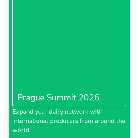
Prague Summit 2026
Expand your dairy network with
international producers from around the
world