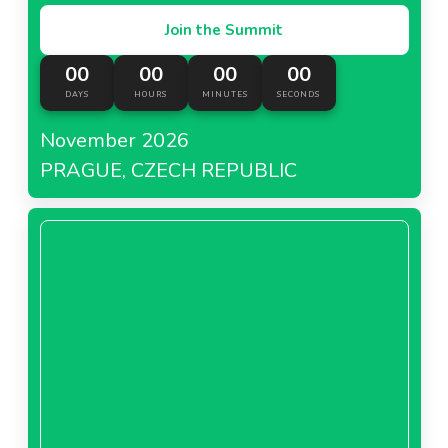
Join the Summit
00
00
00
00
DAYS
HOURS
MINUTES
SECONDS
November 2026
PRAGUE, CZECH REPUBLIC