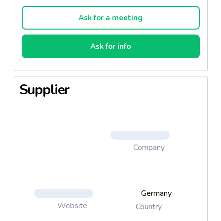
replacing protein and / or gelatine.
Ask for a meeting
Ask for info
Supplier
Company
Germany
Website
Country