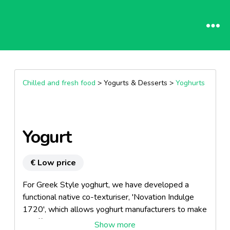
Chilled and fresh food
> Yogurts & Desserts >
Yoghurts
Yogurt
€ Low price
For Greek Style yoghurt, we have developed a
functional native co-texturiser, 'Novation Indulge
1720', which allows yoghurt manufacturers to make
an affordable rich, creamy, indulgent yoghurt by