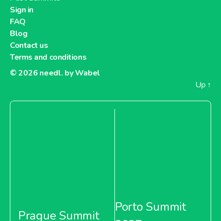
Sign in
FAQ
Blog
Contact us
Terms and conditions
© 2026
needl. by Wabel
Up
↑
Porto Summit
Prague Summit