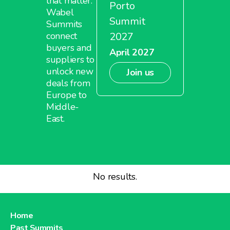
that matter.
Porto
Wabel
Summit
Summits
2027
connect
buyers and
April 2027
suppliers to
unlock new
Join us
deals from
Europe to
Middle-
East.
No results.
Home
Past Summits