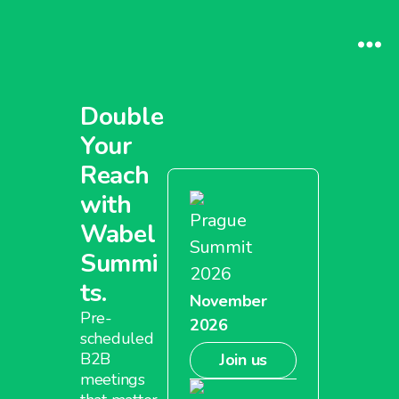
Double
Your
Reach
with
Prague
Wabel
Summit
Summi
2026
ts.
November
Pre-
2026
scheduled
B2B
Join us
meetings