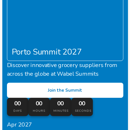
Porto Summit 2027
Discover innovative grocery suppliers from
across the globe at Wabel Summits
Join the Summit
00
00
00
00
DAYS
HOURS
MINUTES
SECONDS
Apr 2027