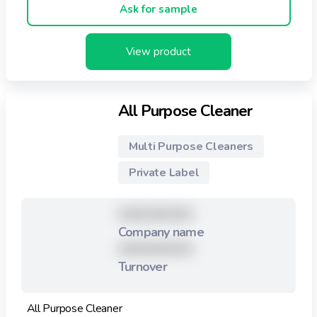
Ask for sample
View product
All Purpose Cleaner
Multi Purpose Cleaners
Private Label
XXXXXXXXX
Company name
XXXXXXXXX
Turnover
All Purpose Cleaner