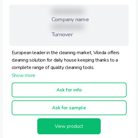
XXXXXXXXX
Company name
XXXXXXXXX
Turnover
European leader in the cleaning market, Vileda offers
cleaning solution for daily house keeping thanks to a
complete range of quality cleaning tools.
Ask for info
Ask for sample
View product