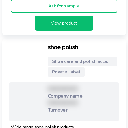
Ask for sample
View product
shoe polish
Shoe care and polish accessories
Private Label
XXXXXXXXX
Company name
XXXXXXXXX
Turnover
Wide range shoe polish products