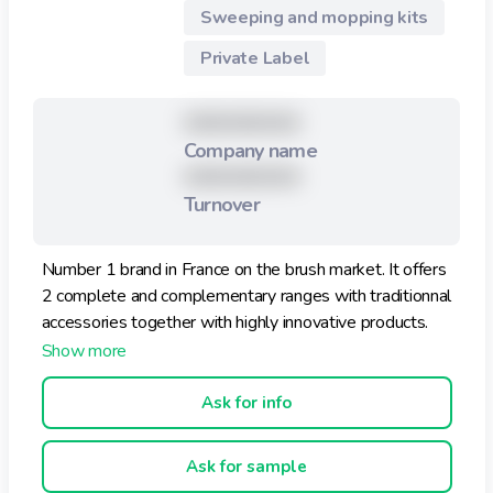
Sweeping and mopping kits
Pratique pour ranger dans un tiroir !
Private Label
XXXXXXXXX
Company name
XXXXXXXXX
Turnover
Number 1 brand in France on the brush market. It offers
2 complete and complementary ranges with traditionnal
accessories together with highly innovative products.
Ask for info
Ask for sample