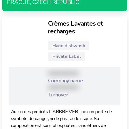
PRAGUE, CZECH REPUBLIC
Crèmes Lavantes et
recharges
Hand dishwash
Private Label
XXXXXXXXX
Company name
XXXXXXXXX
Turnover
Aucun des produits L'ARBRE VERT ne comporte de
symbole de danger, ni de phrase de risque. Sa
composition est sans phosphates, sans éthers de