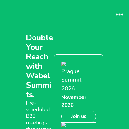
Double
Your
Reach
with
Prague
Wabel
Summit
Summi
2026
ts.
November
Pre-
2026
scheduled
B2B
Join us
meetings