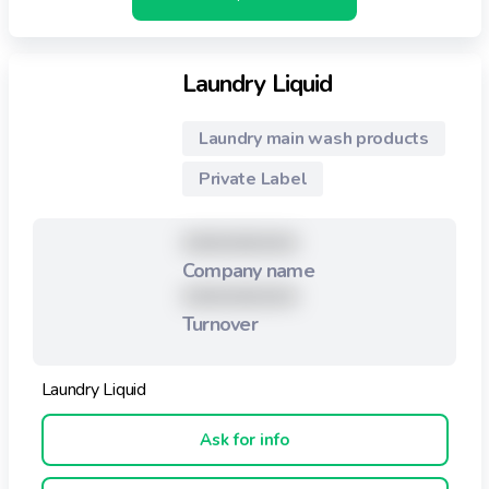
Laundry Liquid
Laundry main wash products
Private Label
XXXXXXXXX
Company name
XXXXXXXXX
Turnover
Laundry Liquid
Ask for info