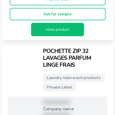
Active eau froide / eau chaude
Ask for sample
Pour tous types de machines
Biodégradables
View product
Economique
POCHETTE ZIP 32
70% de plastique en moins
LAVAGES PARFUM
LINGE FRAIS
Pratique pour ranger dans un tiroir !
Laundry main wash products
Private Label
XXXXXXXXX
Company name