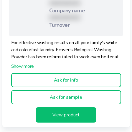
XXXXXXXXX
Company name
XXXXXXXXX
Turnover
For effective washing results on all your family’s white
and colourfast laundry. Ecover’s Biological Washing
Powder has been reformulated to work even better at
300C. Tough on dirt whilst respecting your skin, Ecover
Washing Powder give superb results with a naturally
gentle fragrance.
Ask for info
This hard-working washing powder offers fantastic
Ask for sample
cleaning results thanks to the powerful pioneering
ingredients developed and used by Ecover. As Ecover
only uses plant-based and mineral ingredients, it is
View product
gentle on your clothes too.