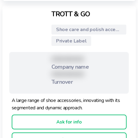
TROTT & GO
Shoe care and polish accessories
Private Label
XXXXXXXXX
Company name
XXXXXXXXX
Turnover
A large range of shoe accessories, innovating with its
segmented and dynamic approach.
Ask for info