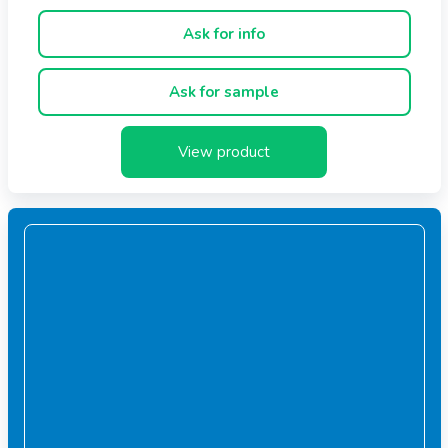
Ask for info
Ask for sample
View product