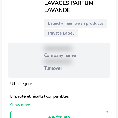
LAVAGES PARFUM
LAVANDE
Laundry main wash products
Private Label
XXXXXXXXX
Company name
XXXXXXXXX
Turnover
Ultra-légère
Efficacité et résultat comparables
Utilisation facile : pré-dosé (1 feuille pour 1 machine)
Ask for info