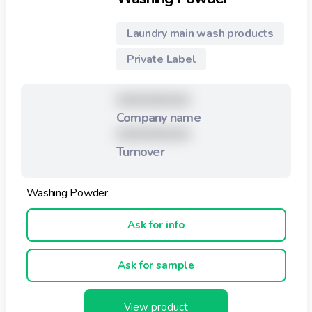
Laundry main wash products
Private Label
XXXXXXXXX
Company name
XXXXXXXXX
Turnover
Washing Powder
Ask for info
Ask for sample
View product