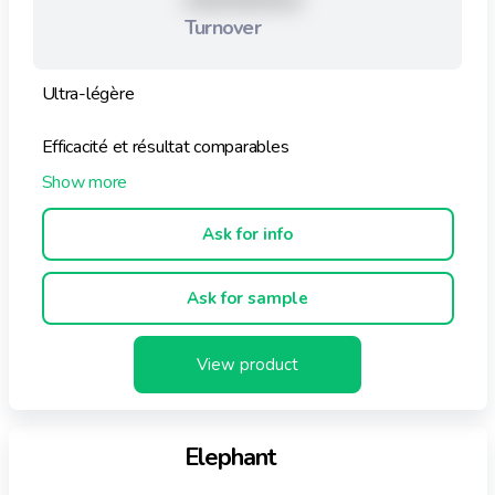
XXXXXXXXX
Turnover
Ultra-légère
Efficacité et résultat comparables
Utilisation facile : pré-dosé (1 feuille pour 1 machine)
Ask for info
Active eau froide / eau chaude
Ask for sample
Pour tous types de machines
Biodégradables
View product
Economique
Elephant
70% de plastique en moins