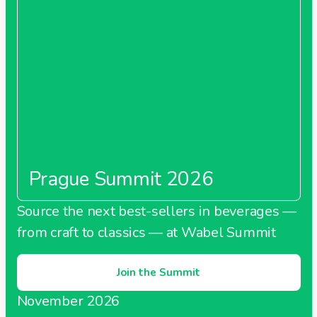
Prague Summit 2026
Source the next best-sellers in beverages —
from craft to classics — at Wabel Summit
Join the Summit
November 2026