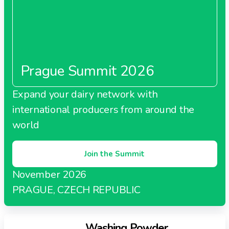
Prague Summit 2026
Expand your dairy network with
international producers from around the
world
Join the Summit
November 2026
PRAGUE, CZECH REPUBLIC
Washing Powder