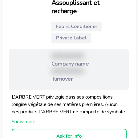
Assouplissant et
recharge
Fabric Conditioner
Private Label
XXXXXXXXX
Company name
XXXXXXXXX
Turnover
L'ARBRE VERT privilégie dans ses compositions
l'origine végétale de ses matières premières. Aucun
des produits L'ARBRE VERT ne comporte de symbole
de danger, ni de phrase de risque. Sa composition est
sans phosphates, sans éthers de glycol, sans phtalates
et sans colorants. Ce produit est sans allergènes, conçu
Ask for info