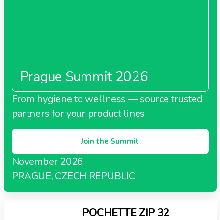
Prague Summit 2026
From hygiene to wellness — source trusted
partners for your product lines
Join the Summit
November 2026
PRAGUE, CZECH REPUBLIC
POCHETTE ZIP 32