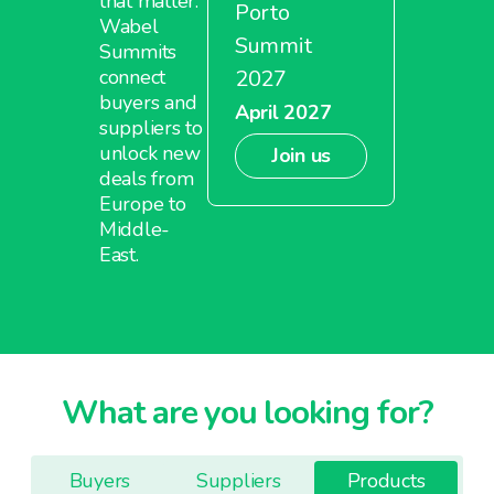
that matter.
Porto
Wabel
Summit
Summits
2027
connect
buyers and
April 2027
suppliers to
unlock new
Join us
deals from
Europe to
Middle-
East.
What are you looking for?
Buyers
Suppliers
Products