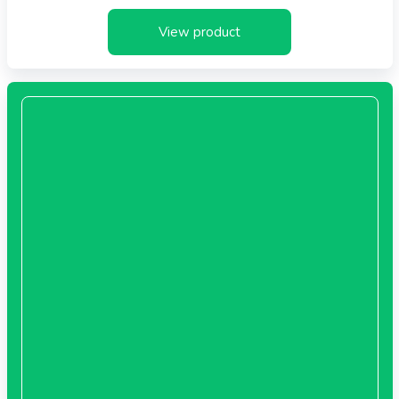
View product