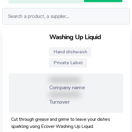
Washing Up Liquid
Hand dishwash
Private Label
XXXXXXXXX
Company name
XXXXXXXXX
Turnover
Cut through grease and grime to leave your dishes
sparkling using Ecover Washing Up Liquid.