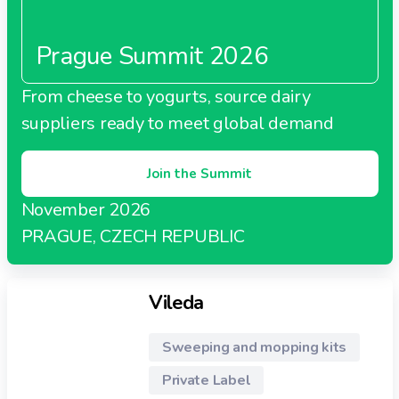
Prague Summit 2026
From cheese to yogurts, source dairy
suppliers ready to meet global demand
Join the Summit
November 2026
PRAGUE, CZECH REPUBLIC
Vileda
Sweeping and mopping kits
Private Label