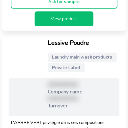
Ask for sample
View product
Lessive Poudre
Laundry main wash products
Private Label
XXXXXXXXX
Company name
XXXXXXXXX
Turnover
L'ARBRE VERT privilégie dans ses compositions