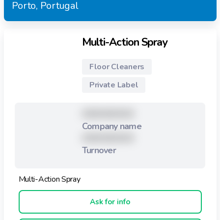
Porto, Portugal
Multi-Action Spray
Floor Cleaners
Private Label
XXXXXXXXX
Company name
XXXXXXXXX
Turnover
Multi-Action Spray
Ask for info