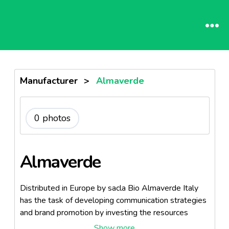
Manufacturer
>
Almaverde
0 photos
Almaverde
Distributed in Europe by sacla Bio Almaverde Italy
has the task of developing communication strategies
and brand promotion by investing the resources
made ​​available by member companies, which are the