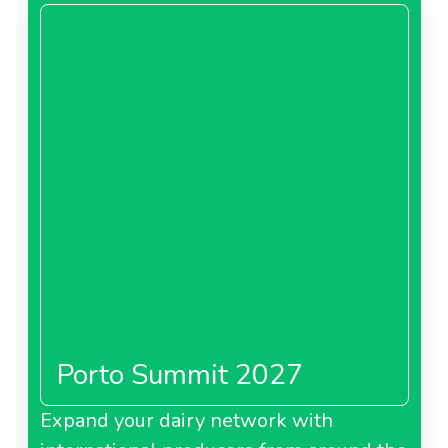
Porto Summit 2027
Expand your dairy network with