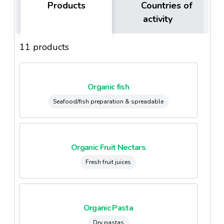
Products
Countries of
activity
11 products
Organic fish
Seafood/fish preparation & spreadable
Organic Fruit Nectars
Fresh fruit juices
Organic Pasta
Dry pastas