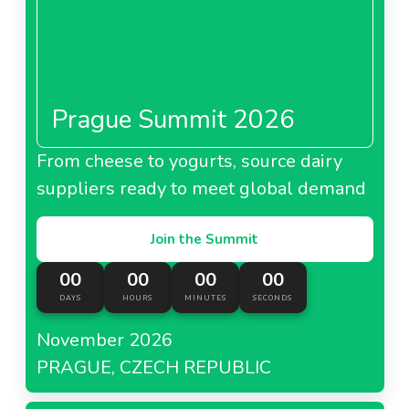
Prague Summit 2026
From cheese to yogurts, source dairy
suppliers ready to meet global demand
Join the Summit
00
00
00
00
DAYS
HOURS
MINUTES
SECONDS
November 2026
PRAGUE, CZECH REPUBLIC