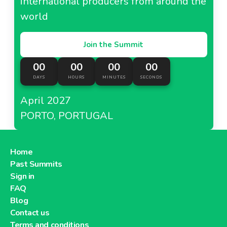
international producers from around the
world
Join the Summit
00
00
00
00
DAYS
HOURS
MINUTES
SECONDS
April 2027
PORTO, PORTUGAL
Home
Past Summits
Sign in
FAQ
Blog
Contact us
Terms and conditions