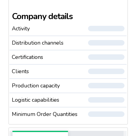
Company details
Activity
Distribution channels
Certifications
Clients
Production capacity
Logistic capabilities
Minimum Order Quantities