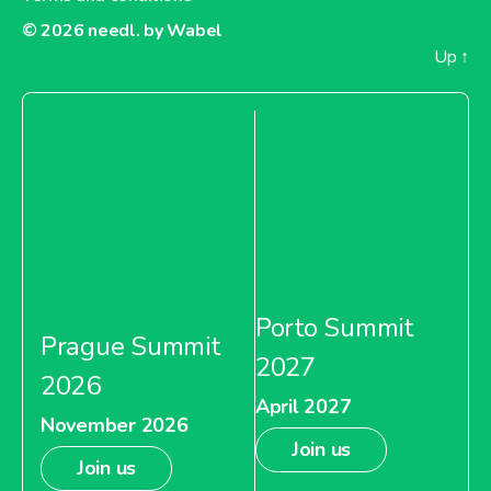
© 2026
needl. by Wabel
Up
↑
Porto Summit
Prague Summit
2027
2026
April 2027
November 2026
Join us
Join us