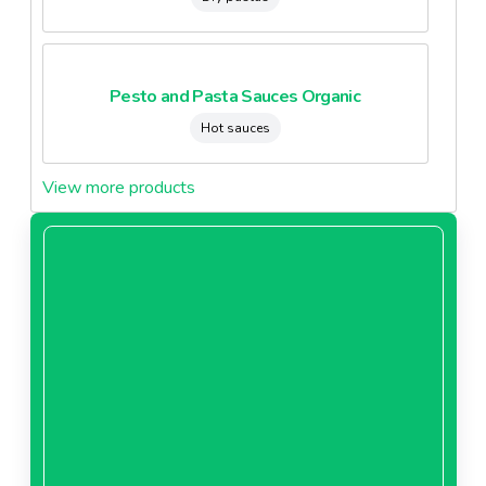
Pesto and Pasta Sauces Organic
Hot sauces
View more products