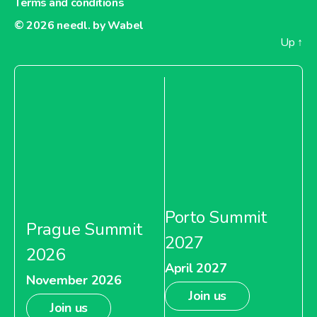
Terms and conditions
© 2026
needl. by Wabel
Up
↑
Porto Summit
Prague Summit
2027
2026
April 2027
November 2026
Join us
Join us