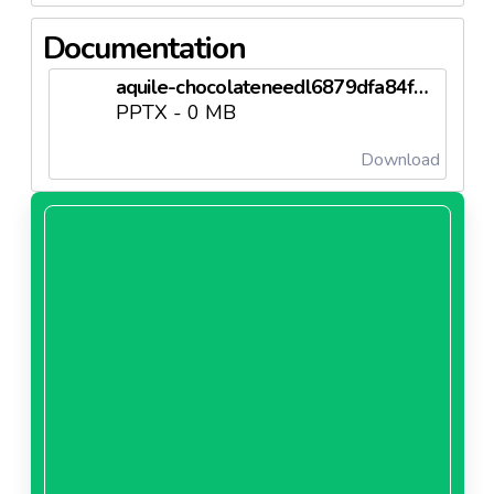
Documentation
aquile-chocolateneedl6879dfa84f1b4.pptx
PPTX - 0 MB
Download