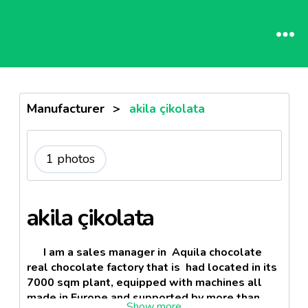
Manufacturer
>
akila çikolata
1 photos
akila çikolata
I am a sales manager in Aquila chocolate
real chocolate factory that is had located in its
7000 sqm plant, equipped with machines all
made in Europe and supported by more than