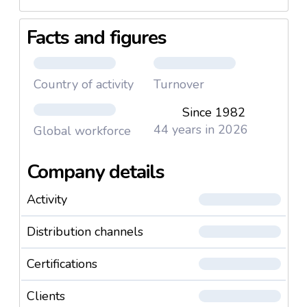
Facts and figures
Country of activity
Turnover
Since 1982
44 years in 2026
Global workforce
Company details
Activity
Distribution channels
Certifications
Clients