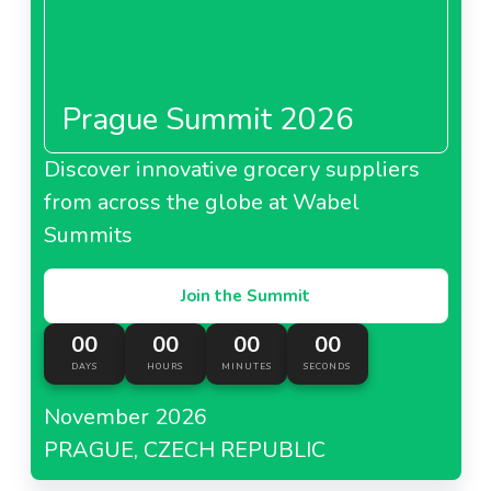
Prague Summit 2026
Discover innovative grocery suppliers
from across the globe at Wabel
Summits
Join the Summit
00
00
00
00
DAYS
HOURS
MINUTES
SECONDS
November 2026
PRAGUE, CZECH REPUBLIC