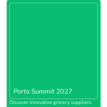
Porto Summit 2027
Discover innovative grocery suppliers