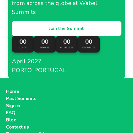
from across the globe at Wabel
Summits
Join the Summit
00
00
00
00
DAYS
HOURS
MINUTES
SECONDS
April 2027
PORTO, PORTUGAL
Home
Past Summits
Sign in
FAQ
Blog
Contact us