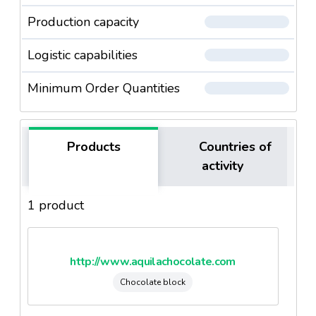
Production capacity
Logistic capabilities
Minimum Order Quantities
Products
Countries of
activity
1 product
http://www.aquilachocolate.com
Chocolate block