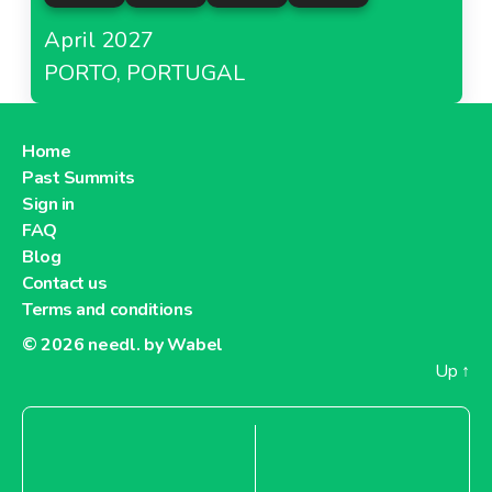
April 2027
PORTO, PORTUGAL
Home
Past Summits
Sign in
FAQ
Blog
Contact us
Terms and conditions
© 2026
needl. by Wabel
Up
↑