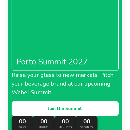
Porto Summit 2027
Raise your glass to new markets! Pitch
your beverage brand at our upcoming
Wabel Summit
Join the Summit
00
00
00
00
DAYS
HOURS
MINUTES
SECONDS