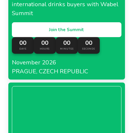
international drinks buyers with Wabel
Summit
Join the Summit
00
00
00
00
DAYS
HOURS
MINUTES
SECONDS
November 2026
PRAGUE, CZECH REPUBLIC