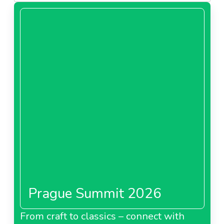
Prague Summit 2026
From craft to classics – connect with