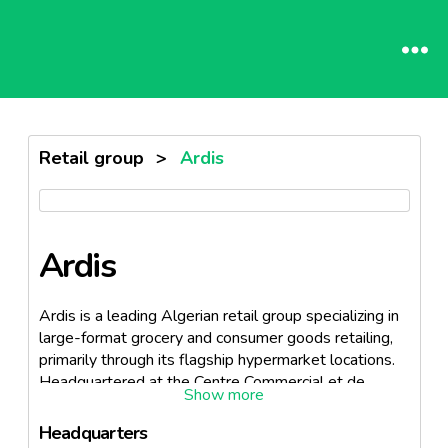
Retail group
>
Ardis
Ardis
Ardis is a leading Algerian retail group specializing in
large-format grocery and consumer goods retailing,
primarily through its flagship hypermarket locations.
Headquartered at the Centre Commercial et de
Loisirs Ardis Medina Center, Pins Maritimes, Algiers,
the company is best known for operating the largest
Headquarters