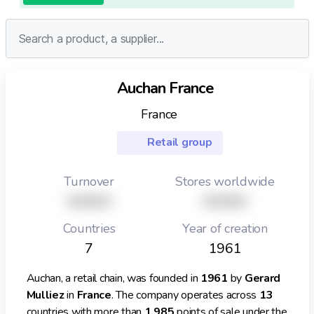
Auchan France
France
Retail group
Turnover
Stores worldwide
XXXXX
XXXXX
Countries
Year of creation
7
1961
Auchan, a retail chain, was founded in
1961
by
Gerard
Mulliez
in
France
. The company operates across
13
countries with more than
1,985
points of sale under the