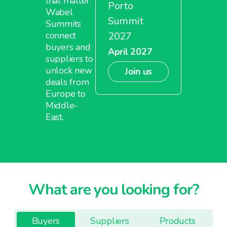
that matter.
Porto
Wabel
Summit
Summits
2027
connect
buyers and
April 2027
suppliers to
unlock new
Join us
deals from
Europe to
Middle-
East.
What are you looking for?
Buyers
Suppliers
Products