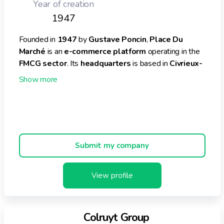
Year of creation
1947
Founded in
1947
by
Gustave Poncin
,
Place Du
Marché
is an
e-commerce platform
operating in the
FMCG sector
. Its
headquarters
is based in
Civrieux-
d'Azergues, France
.
Place Du Marché offers
free delivery
from
40 euros
and has served over
350,000 satisfied customers
till
date.
In the financial year
2020
, Place Du Marché achieved a
Submit my company
turnover
of
€ 200 million
. Currently, the company
employs around
2,000 people
.
View profile
Additionally, the business offers a global catalogue of
5,000 to 6,000
references
under the following
categories:
Colruyt Group