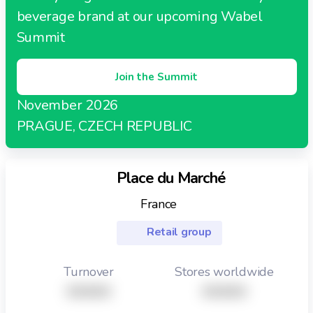
beverage brand at our upcoming Wabel
Summit
Join the Summit
November 2026
PRAGUE, CZECH REPUBLIC
Place du Marché
France
Retail group
Turnover
Stores worldwide
XXXXX
XXXXX