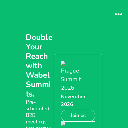
Double
Your
Reach
with
Prague
Wabel
Summit
Summi
2026
ts.
November
Pre-
2026
scheduled
B2B
Join us
meetings