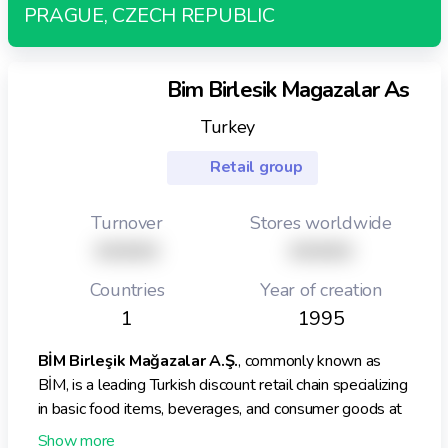
PRAGUE, CZECH REPUBLIC
They have also expressed interests around commercial
real estate.
Bim Birlesik Magazalar As
Turkey
Retail group
Turnover
Stores worldwide
XXXXX
XXXXX
Countries
Year of creation
1
1995
BİM Birleşik Mağazalar A.Ş.
, commonly known as
BİM, is a leading Turkish discount retail chain specializing
in basic food items, beverages, and consumer goods at
competitive prices. Founded in 1995, it pioneered the