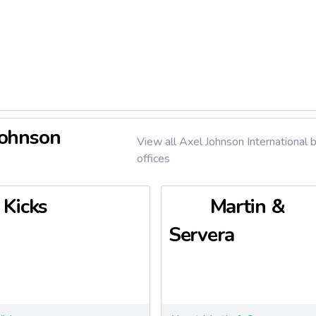
phasizes sustainability, with a strong focus on sustainable food
n and consumption. It holds a significant market share in Sweden
market, which comprises over 3,000 stores nationwide. The com
ivate labels such as Garant, Eldorado (discount), and others in fo
 household products.
Axfood reported consolidated net sales of SEK 84,057 million a
f 15,620 full-time equivalent employees. The group continues t
Johnson
nt in the Swedish food retail sector through innovation, e-com
View all Axel Johnson International 
offices
Kicks
Martin &
Servera