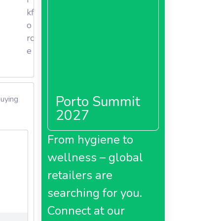
kf
's
o
pany
rc
od, body
e
nd an
o drive
merce,
Porto Summit
buying
2027
From hygiene to
wellness – global
retailers are
searching for you.
Connect at our