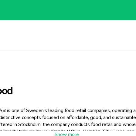
ood
 AB
is one of Sweden's leading food retail companies, operating a
 distinctive concepts focused on affordable, good, and sustainable
tered in Stockholm, the company conducts food retail and whole
primarily through its key brands Willys, Hemköp, City Gross, an