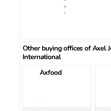
Axfood em
e
productio
r
grocery 
offers pr
care, and
In 2025, 
average o
Other buying offices of Axel 
developme
International
Axfood