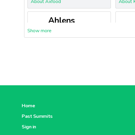
About Axfood
About K
Ahlens
About Ahlens
About S
Home
Past Summits
Sign in