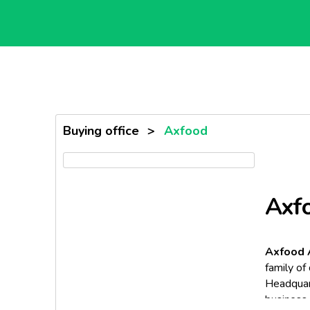
Buying office
>
Axfood
Axf
Axfood
family of
Headquar
business 