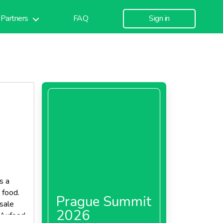
Partners
FAQ
Sign in
s a
 food.
Prague Summit
sale
2026
d Axfood