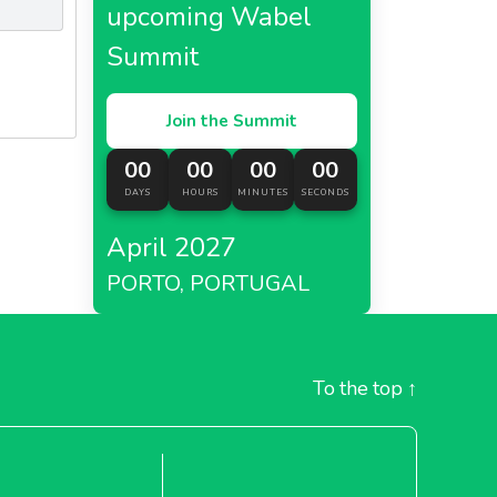
upcoming Wabel
Summit
Join the Summit
00
00
00
00
DAYS
HOURS
MINUTES
SECONDS
April 2027
PORTO, PORTUGAL
To the top
↑