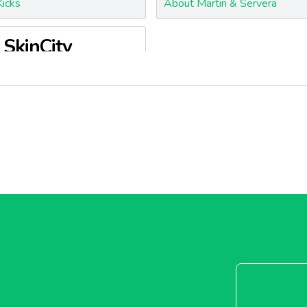
icks
About Martin & Servera
SkinCity
kinCity