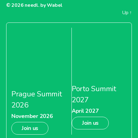
© 2026
needl. by Wabel
Up
↑
Porto Summit
Prague Summit
2027
2026
April 2027
November 2026
Join us
Join us