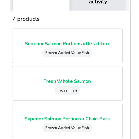
activity
7 products
Superior Salmon Portions • Retail-box
Frozen Added Value Fish
Fresh Whole Salmon
Frozen fish
Superior Salmon Portions • Chain-Pack
Frozen Added Value Fish