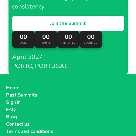
consistency
Join the Summit
00
00
00
00
DAYS
HOURS
MINUTES
SECONDS
April 2027
PORTO, PORTUGAL
Home
Past Summits
Sign in
FAQ
Blog
Contact us
Terms and conditions