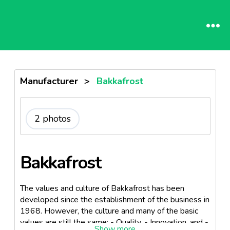
Manufacturer
>
Bakkafrost
2 photos
Bakkafrost
The values and culture of Bakkafrost has been
developed since the establishment of the business in
1968. However, the culture and many of the basic
values are still the same: - Quality, - Innovation, and -