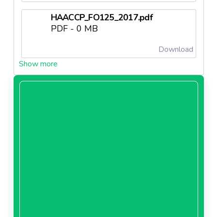
HAACCP_FO125_2017.pdf
PDF - 0 MB
Download