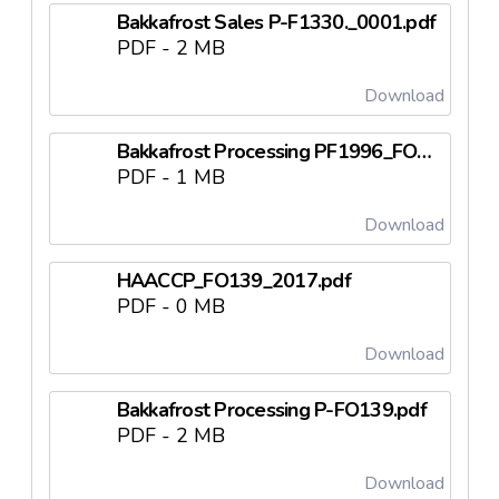
Bakkafrost Sales P-F1330._0001.pdf
PDF - 2 MB
Download
Bakkafrost Processing PF1996_FO125.pdf
PDF - 1 MB
Download
HAACCP_FO139_2017.pdf
PDF - 0 MB
Download
Bakkafrost Processing P-FO139.pdf
PDF - 2 MB
Download