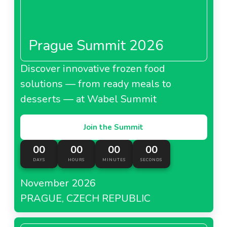
Prague Summit 2026
Discover innovative frozen food
solutions — from ready meals to
desserts — at Wabel Summit
Join the Summit
00
00
00
00
DAYS
HOURS
MINUTES
SECONDS
November 2026
PRAGUE, CZECH REPUBLIC