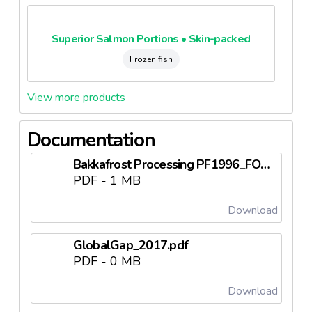
Superior Salmon Portions • Skin-packed
Frozen fish
View more products
Documentation
Bakkafrost Processing PF1996_FO125 (1).pdf
PDF - 1 MB
Download
GlobalGap_2017.pdf
PDF - 0 MB
Download