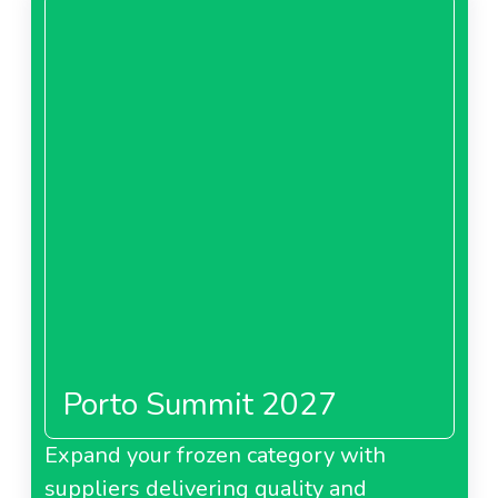
Porto Summit 2027
Expand your frozen category with
suppliers delivering quality and