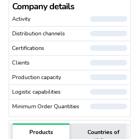
Company details
Activity
Distribution channels
Certifications
Clients
Production capacity
Logistic capabilities
Minimum Order Quantities
Products
Countries of