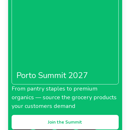
Porto Summit 2027
From pantry staples to premium
organics — source the grocery products
your customers demand
Join the Summit