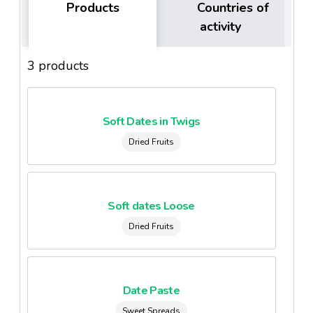
Products
Countries of
activity
3 products
Soft Dates in Twigs
Dried Fruits
Soft dates Loose
Dried Fruits
Date Paste
Sweet Spreads