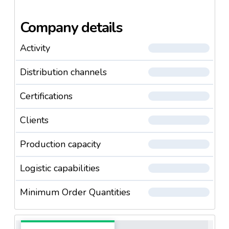
Company details
Activity
Distribution channels
Certifications
Clients
Production capacity
Logistic capabilities
Minimum Order Quantities