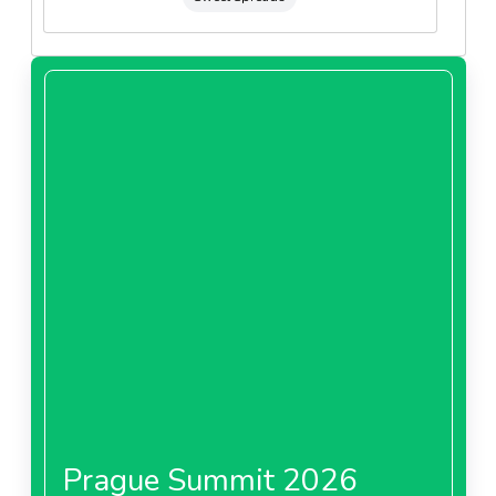
Prague Summit 2026