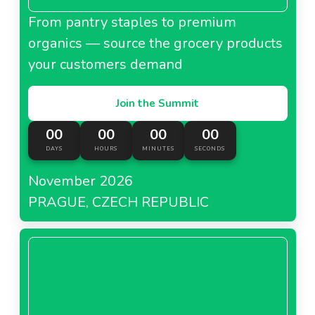
From pantry staples to premium
organics — source the grocery products
your customers demand
Join the Summit
00
00
00
00
DAYS
HOURS
MINUTES
SECONDS
November 2026
PRAGUE, CZECH REPUBLIC