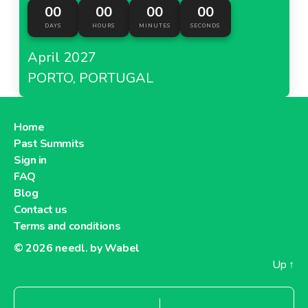
00
00
00
00
DAYS
HOURS
MINUTES
SECONDS
April 2027
PORTO, PORTUGAL
Home
Past Summits
Sign in
FAQ
Blog
Contact us
Terms and conditions
© 2026
needl. by Wabel
Up
↑