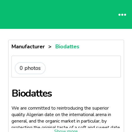
Manufacturer
>
Biodattes
0 photos
Biodattes
We are committed to reintroducing the superior
quality Algerian date on the international arena in
general, and the organic market in particular, by
protecting the original taste of a soft and sweet date